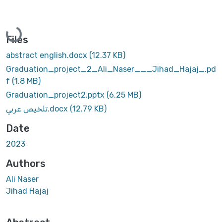
Loading...
Files
abstract english.docx
(12.37 KB)
Graduation_project_2_Ali_Naser___Jihad_Hajaj_.pd
f
(1.8 MB)
Graduation_project2.pptx
(6.25 MB)
تلخيص عربي.docx
(12.79 KB)
Date
2023
Authors
Ali Naser
Jihad Hajaj