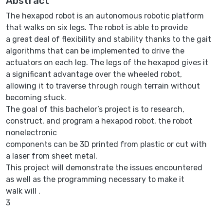
Abstract
The hexapod robot is an autonomous robotic platform
that walks on six legs. The robot is able to provide
a great deal of flexibility and stability thanks to the gait
algorithms that can be implemented to drive the
actuators on each leg. The legs of the hexapod gives it
a significant advantage over the wheeled robot,
allowing it to traverse through rough terrain without
becoming stuck.
The goal of this bachelor’s project is to research,
construct, and program a hexapod robot, the robot
nonelectronic
components can be 3D printed from plastic or cut with
a laser from sheet metal.
This project will demonstrate the issues encountered
as well as the programming necessary to make it
walk will .
3