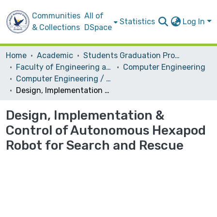
Communities
All of
Statistics
Log In
& Collections
DSpace
Home
Academic
Students Graduation Projects
Faculty of Engineering and Information Technology
Computer Engineering
Computer Engineering / Hardware
Design, Implementation & Control of Autonomous Hexapod Robot for Search and Rescue
Design, Implementation &
Control of Autonomous Hexapod
Robot for Search and Rescue