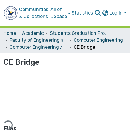
Communities
All of
Statistics
Log In
& Collections
DSpace
Home
Academic
Students Graduation Projects
Faculty of Engineering and Information Technology
Computer Engineering
Computer Engineering / Software
CE Bridge
CE Bridge
ading...
Files