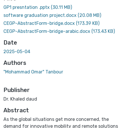
GP1 presntation .pptx
(30.11 MB)
software graduation project.docx
(20.08 MB)
CEGP-AbstractForm-bridge.docx
(173.39 KB)
CEGP-AbstractForm-bridge-arabic.docx
(173.43 KB)
Date
2025-05-04
Authors
"Mohammad Omar" Tanbour
Publisher
Dr. Khaled daud
Abstract
As the global situations get more concerned, the
demand for innovative mobility and remote solutions