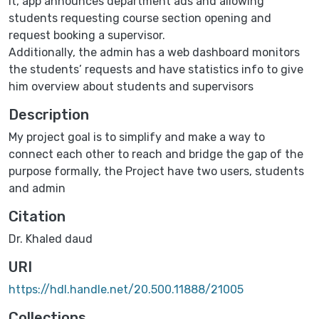
it, app announces department ads and allowing
students requesting course section opening and
request booking a supervisor.
Additionally, the admin has a web dashboard monitors
the students’ requests and have statistics info to give
him overview about students and supervisors
Description
My project goal is to simplify and make a way to
connect each other to reach and bridge the gap of the
purpose formally, the Project have two users, students
and admin
Citation
Dr. Khaled daud
URI
https://hdl.handle.net/20.500.11888/21005
Collections