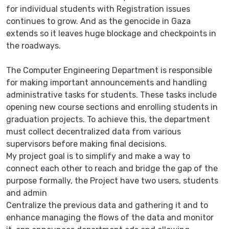
for individual students with Registration issues
continues to grow. And as the genocide in Gaza
extends so it leaves huge blockage and checkpoints in
the roadways.
The Computer Engineering Department is responsible
for making important announcements and handling
administrative tasks for students. These tasks include
opening new course sections and enrolling students in
graduation projects. To achieve this, the department
must collect decentralized data from various
supervisors before making final decisions.
My project goal is to simplify and make a way to
connect each other to reach and bridge the gap of the
purpose formally, the Project have two users, students
and admin
Centralize the previous data and gathering it and to
enhance managing the flows of the data and monitor