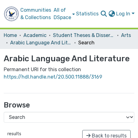
Communities
All of
Statistics
Log In
& Collections
DSpace
Home
Academic
Student Theses & Dissertations
Arts
Arabic Language And Literature
Search
Arabic Language And Literature
Permanent URI for this collection
https://hdl.handle.net/20.500.11888/3169
Browse
results
Back to results