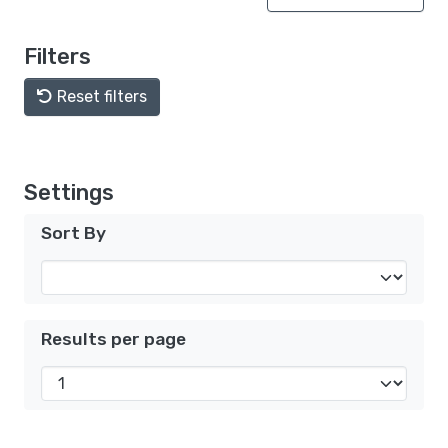
Filters
Reset filters
Settings
Sort By
Results per page