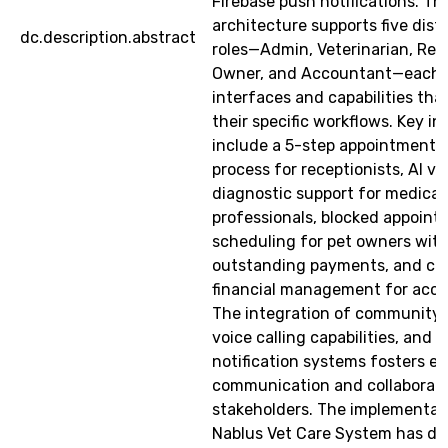
Firebase push notifications. Th
architecture supports five dist
dc.description.abstract
roles—Admin, Veterinarian, Rece
Owner, and Accountant—each w
interfaces and capabilities tha
their specific workflows. Key i
include a 5-step appointment c
process for receptionists, AI ve
diagnostic support for medical
professionals, blocked appoin
scheduling for pet owners wit
outstanding payments, and c
financial management for accou
The integration of community 
voice calling capabilities, and i
notification systems fosters 
communication and collaboratio
stakeholders. The implementat
Nablus Vet Care System has d