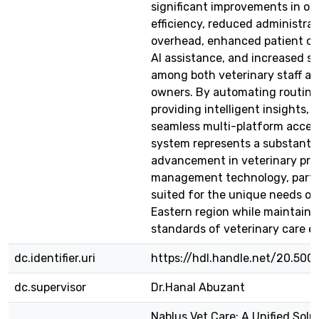
significant improvements in op
efficiency, reduced administrat
overhead, enhanced patient ca
AI assistance, and increased sa
among both veterinary staff an
owners. By automating routine 
providing intelligent insights, 
seamless multi-platform acces
system represents a substantia
advancement in veterinary pra
management technology, partic
suited for the unique needs of
Eastern region while maintaini
standards of veterinary care e
dc.identifier.uri
https://hdl.handle.net/20.50
dc.supervisor
Dr.Hanal Abuzant
Nablus Vet Care: A Unified Solu