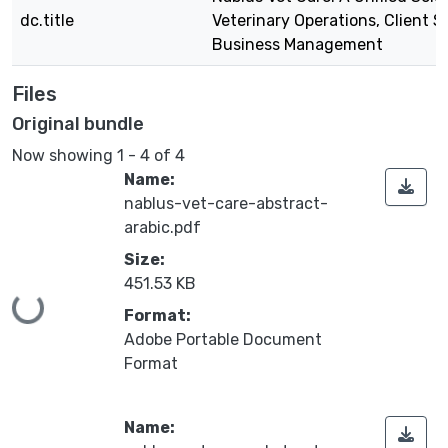
dc.title
Veterinary Operations, Client S
Business Management
Files
Original bundle
Now showing
1 - 4 of 4
Name:
nablus-vet-care-abstract-
arabic.pdf
Size:
451.53 KB
Loading...
Format:
Adobe Portable Document
Format
Name: