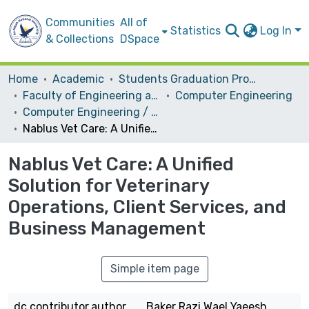
Communities
All of
Statistics
Log In
& Collections
DSpace
Home
Academic
Students Graduation Projects
Faculty of Engineering and Information Technology
Computer Engineering
Computer Engineering / Software
Nablus Vet Care: A Unified Solution for Veterinary Operations, Client Services, and Business Management
Nablus Vet Care: A Unified
Solution for Veterinary
Operations, Client Services, and
Business Management
Simple item page
dc.contributor.author
Baker Razi Wael Yaeesh