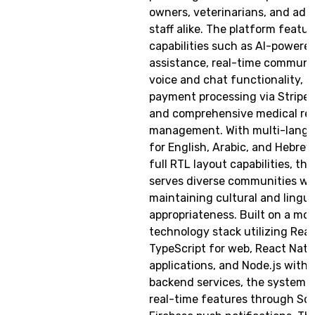
owners, veterinarians, and adm
staff alike. The platform feat
capabilities such as AI-powere
assistance, real-time communi
voice and chat functionality, s
payment processing via Stripe 
and comprehensive medical re
management. With multi-langu
for English, Arabic, and Hebrew
full RTL layout capabilities, th
serves diverse communities wh
maintaining cultural and lingui
appropriateness. Built on a mo
technology stack utilizing Reac
TypeScript for web, React Nati
applications, and Node.js with 
backend services, the system i
real-time features through Soc