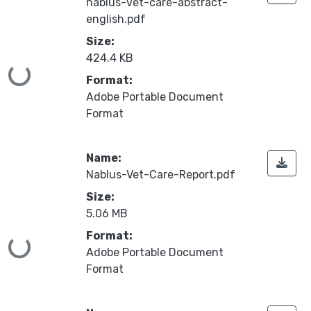
nablus-vet-care-abstract-
english.pdf
Size:
424.4 KB
Loading...
Format:
Adobe Portable Document
Format
Name:
Nablus-Vet-Care-Report.pdf
Size:
5.06 MB
Format:
Loading...
Adobe Portable Document
Format