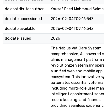
dc.contributor.author
Yousef Faed Mahmoud Salman
dc.date.accessioned
2026-02-04T09:16:54Z
dc.date.available
2026-02-04T09:16:54Z
dc.date.issued
2026
The Nablus Vet Care System is 
comprehensive, AI-powered ve
clinic management platform de
revolutionize veterinary opera
a unified web and mobile applic
ecosystem. This innovative sy
automates essential veterinar
including multi-role user man
intelligent appointment schedu
record keeping, and financial o
providing seamless experiences