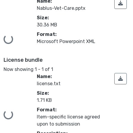
Name:
Nablus-Vet-Care.pptx
Size:
30.36 MB
Format:
Loading...
Microsoft Powerpoint XML
License bundle
Now showing
1 - 1 of 1
Name:
license.txt
Size:
1.71 KB
Format:
Loading...
Item-specific license agreed
upon to submission