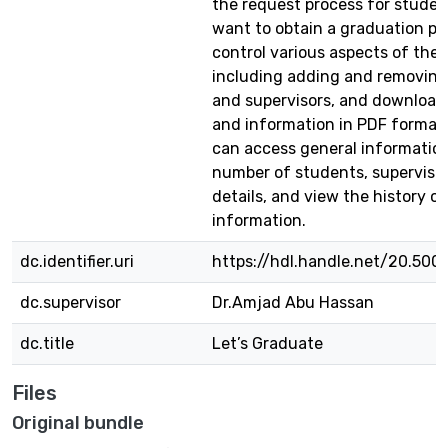
the request process for stude
want to obtain a graduation pro
control various aspects of the 
including adding and removing
and supervisors, and download
and information in PDF format
can access general informatio
number of students, supervisor
details, and view the history of
information.
dc.identifier.uri
https://hdl.handle.net/20.500
dc.supervisor
Dr.Amjad Abu Hassan
dc.title
Let’s Graduate
Files
Original bundle