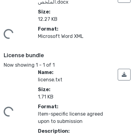
الملخص.docx
Size:
12.27 KB
Format:
ding...
Microsoft Word XML
License bundle
Now showing
1 - 1 of 1
Name:
license.txt
Size:
1.71 KB
Format:
ding...
Item-specific license agreed
upon to submission
Description: