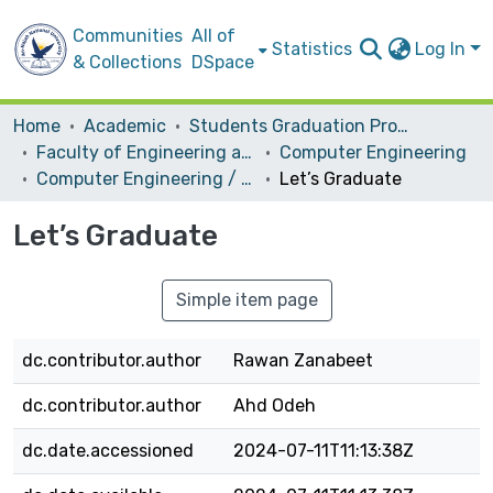
Communities
All of
Statistics
Log In
& Collections
DSpace
Home
Academic
Students Graduation Projects
Faculty of Engineering and Information Technology
Computer Engineering
Computer Engineering / Software
Let’s Graduate
Let’s Graduate
Simple item page
dc.contributor.author
Rawan Zanabeet
dc.contributor.author
Ahd Odeh
dc.date.accessioned
2024-07-11T11:13:38Z