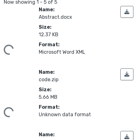
Now showing
1 - 5 of 5
Name:
Abstract.docx
Size:
12.37 KB
Format:
ding...
Microsoft Word XML
Name:
code.zip
Size:
5.66 MB
Format:
ding...
Unknown data format
Name: