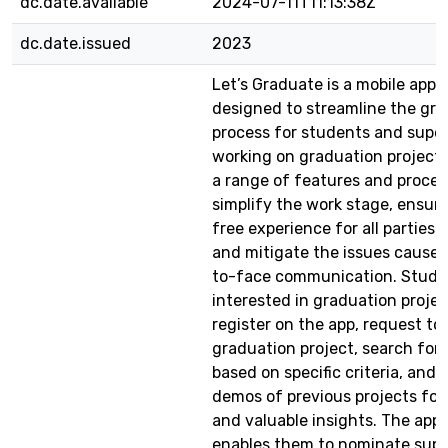
dc.date.available
2024-07-11T11:13:38Z
dc.date.issued
2023
Let’s Graduate is a mobile appli
designed to streamline the gr
process for students and super
working on graduation projects.
a range of features and proces
simplify the work stage, ensure
free experience for all parties 
and mitigate the issues caused
to-face communication. Stude
interested in graduation proje
register on the app, request to 
graduation project, search for 
based on specific criteria, and
demos of previous projects for 
and valuable insights. The appl
enables them to nominate supe