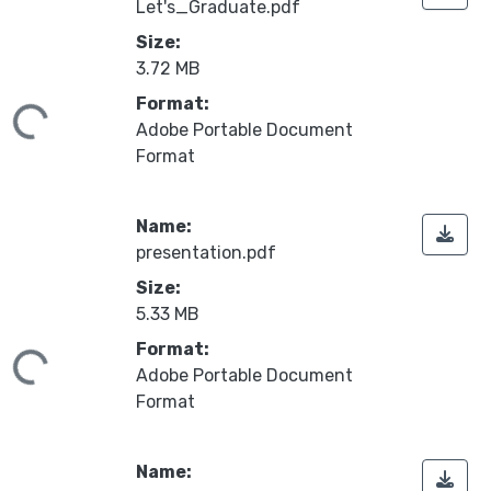
Let's_Graduate.pdf
Size:
3.72 MB
Format:
ding...
Adobe Portable Document
Format
Name:
presentation.pdf
Size:
5.33 MB
Format:
ding...
Adobe Portable Document
Format
Name: