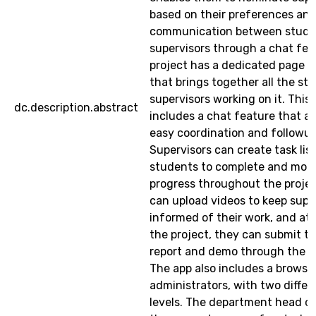
based on their preferences and 
communication between stude
supervisors through a chat fea
project has a dedicated page o
that brings together all the st
supervisors working on it. This
dc.description.abstract
includes a chat feature that al
easy coordination and followup
Supervisors can create task list
students to complete and moni
progress throughout the proje
can upload videos to keep supe
informed of their work, and at 
the project, they can submit the
report and demo through the 
The app also includes a browser
administrators, with two differ
levels. The department head 