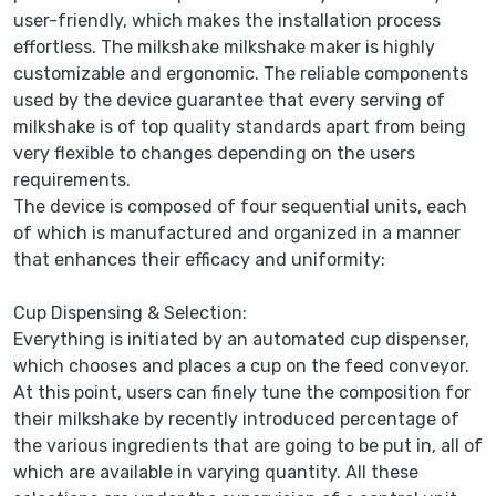
user-friendly, which makes the installation process
effortless. The milkshake milkshake maker is highly
customizable and ergonomic. The reliable components
used by the device guarantee that every serving of
milkshake is of top quality standards apart from being
very flexible to changes depending on the users
requirements.
The device is composed of four sequential units, each
of which is manufactured and organized in a manner
that enhances their efficacy and uniformity:
Cup Dispensing & Selection:
Everything is initiated by an automated cup dispenser,
which chooses and places a cup on the feed conveyor.
At this point, users can finely tune the composition for
their milkshake by recently introduced percentage of
the various ingredients that are going to be put in, all of
which are available in varying quantity. All these