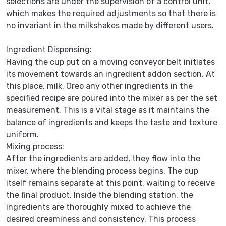
selections are under the supervision of a control unit,
which makes the required adjustments so that there is
no invariant in the milkshakes made by different users.
Ingredient Dispensing:
Having the cup put on a moving conveyor belt initiates
its movement towards an ingredient addon section. At
this place, milk, Oreo any other ingredients in the
specified recipe are poured into the mixer as per the set
measurement. This is a vital stage as it maintains the
balance of ingredients and keeps the taste and texture
uniform.
Mixing process:
After the ingredients are added, they flow into the
mixer, where the blending process begins. The cup
itself remains separate at this point, waiting to receive
the final product. Inside the blending station, the
ingredients are thoroughly mixed to achieve the
desired creaminess and consistency. This process