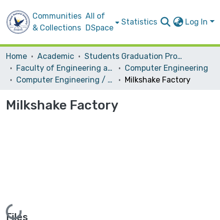
Communities
All of
Statistics
Log In
& Collections
DSpace
Home
Academic
Students Graduation Projects
Faculty of Engineering and Information Technology
Computer Engineering
Computer Engineering / Hardware
Milkshake Factory
Milkshake Factory
Loading...
Files