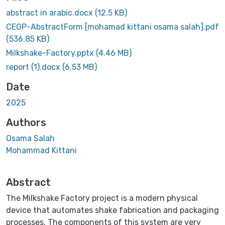
abstract in arabic.docx
(12.5 KB)
CEGP-AbstractForm [mohamad kittani osama salah].pdf
(536.85 KB)
Milkshake-Factory.pptx
(4.46 MB)
report (1).docx
(6.53 MB)
Date
2025
Authors
Osama Salah
Mohammad Kittani
Abstract
The Milkshake Factory project is a modern physical
device that automates shake fabrication and packaging
processes. The components of this system are very