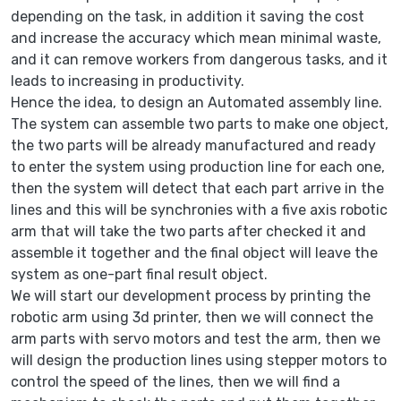
depending on the task, in addition it saving the cost
and increase the accuracy which mean minimal waste,
and it can remove workers from dangerous tasks, and it
leads to increasing in productivity.
Hence the idea, to design an Automated assembly line.
The system can assemble two parts to make one object,
the two parts will be already manufactured and ready
to enter the system using production line for each one,
then the system will detect that each part arrive in the
lines and this will be synchronies with a five axis robotic
arm that will take the two parts after checked it and
assemble it together and the final object will leave the
system as one-part final result object.
We will start our development process by printing the
robotic arm using 3d printer, then we will connect the
arm parts with servo motors and test the arm, then we
will design the production lines using stepper motors to
control the speed of the lines, then we will find a