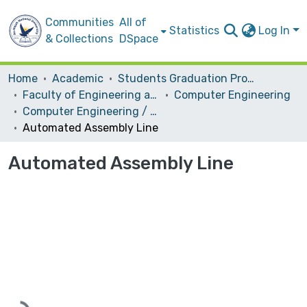
Communities
All of
Statistics
Log In
& Collections
DSpace
Home
Academic
Students Graduation Projects
Faculty of Engineering and Information Technology
Computer Engineering
Computer Engineering / Hardware
Automated Assembly Line
Automated Assembly Line
Loading...