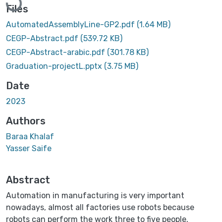
Files
AutomatedAssemblyLine-GP2.pdf
(1.64 MB)
CEGP-Abstract.pdf
(539.72 KB)
CEGP-Abstract-arabic.pdf
(301.78 KB)
Graduation-projectL.pptx
(3.75 MB)
Date
2023
Authors
Baraa Khalaf
Yasser Saife
Abstract
Automation in manufacturing is very important
nowadays, almost all factories use robots because
robots can perform the work three to five people,