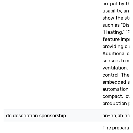
output by th
usability, an 
show the stag
such as “Dispe
“Heating,” “Po
feature impro
providing cle
Additional co
sensors to mon
ventilation, 
control. The
embedded sys
automation c
compact, low-
production p
dc.description.sponsorship
an-najah nati
The preparati