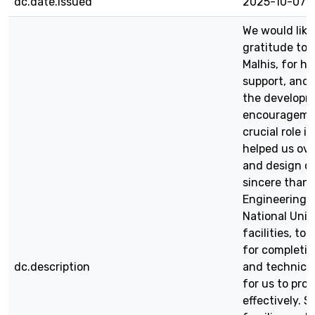
dc.date.issued
2025-10-07
We would like
gratitude to o
Malhis, for h
support, and 
the developme
encouragemen
crucial role 
helped us ov
and design ch
sincere than
Engineering 
National Univ
facilities, t
for completin
dc.description
and technical
for us to pro
effectively. S