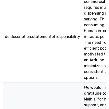
commercial a
requires mult
dispensing cor
serving. This
consuming, in
human error, 
dc.description.statementofresponsibility
in taste, port
The need for
efficient pop
motivated th
an Arduino-b
minimizes hu
consistent ou
options.
We would like
gratitude to o
Malhis, for h
support, and 