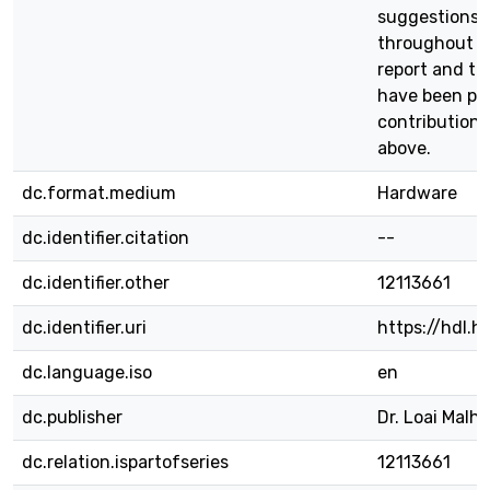
suggestions,
throughout th
report and th
have been pos
contributions
above.
dc.format.medium
Hardware
dc.identifier.citation
--
dc.identifier.other
12113661
dc.identifier.uri
https://hdl.
dc.language.iso
en
dc.publisher
Dr. Loai Malhi
dc.relation.ispartofseries
12113661