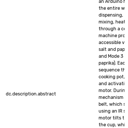
an Arduino Me
the entire wo
dispensing, oi
mixing, heat
through a co
machine prov
accessible vi
salt and papri
and Mode 3 (c
paprika). Eac
sequence that
cooking pot, 
and activatin
motor. During
dc.description.abstract
mechanism pu
belt, which st
using an IR s
motor tilts t
the cup, whic