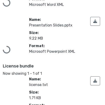
Loading...
Microsoft Word XML
Name:
Presentation Slides.pptx
Size:
9.22 MB
Format:
Loading...
Microsoft Powerpoint XML
License bundle
Now showing
1 - 1 of 1
Name:
license.txt
Size:
1.71 KB