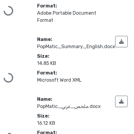
Format:
Loading...
Adobe Portable Document
Format
Name:
PopMatic_Summary_English.docx
Size:
14.85 KB
Format:
Loading...
Microsoft Word XML
Name:
PopMatic_ملخص_عربي.docx
Size:
16.12 KB
Format: