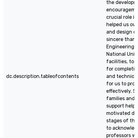
the developme
encouragemen
crucial role 
helped us ov
and design ch
sincere than
Engineering 
National Univ
facilities, t
for completin
dc.description.tableofcontents
and technical
for us to pro
effectively. S
families and 
support help
motivated du
stages of the 
to acknowled
professors wh