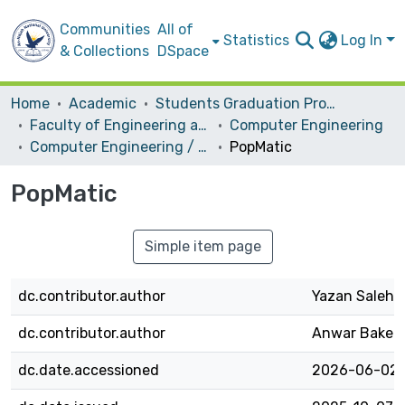
Communities
All of
Statistics
Log In
& Collections
DSpace
Home
Academic
Students Graduation Projects
Faculty of Engineering and Information Technology
Computer Engineering
Computer Engineering / Hardware
PopMatic
PopMatic
Simple item page
dc.contributor.author
Yazan Saleh
dc.contributor.author
Anwar Baker
dc.date.accessioned
2026-06-02T