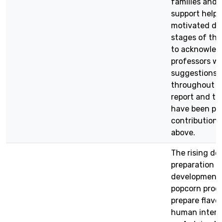
families and 
support help
motivated du
stages of the 
to acknowled
professors wh
suggestions,
throughout th
report and th
have been pos
contributions
above.
The rising d
preparation 
development 
popcorn produ
prepare flavo
human interv