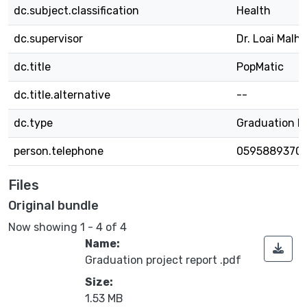
dc.subject.classification
Health
dc.supervisor
Dr. Loai Malhi
dc.title
PopMatic
dc.title.alternative
--
dc.type
Graduation P
person.telephone
0595889370
Files
Original bundle
Now showing
1 - 4 of 4
Name:
Graduation project report .pdf
Size:
1.53 MB