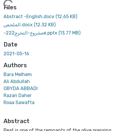
Loading...
Files
Abstract -English.docx
(12.65 KB)
الملخص.docx
(12.32 KB)
-مشروع-التخرج222e.pptx
(13.77 MB)
Date
2021-05-16
Authors
Bara Melhem
Ali Abdullah
OBYDA ABBADI
Razan Daher
Roaa Sawafta
Abstract
Peat is one of the remnants of the olive pressing