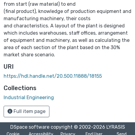
from start (raw material) to end
(final product), knowledge of production equipment and
manufacturing machinery, their costs
and characteristics. A layout of the plant is designed
which includes warehouses, staff offices, arrangement
of equipment and machinery, as well as calculating the
area of each section of the plant based on the 30%
market share scenario.
URI
https://hdl.handle.net/20.500.11888/18155
Collections
Industrial Engineering
Full item page
DSpace software
copyright © 2002-2026
LYRASIS
Cookie
Accessibility
Privacy
End User
Send