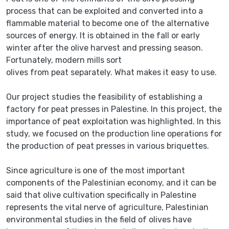
process that can be exploited and converted into a
flammable material to become one of the alternative
sources of energy. It is obtained in the fall or early
winter after the olive harvest and pressing season.
Fortunately, modern mills sort
olives from peat separately. What makes it easy to use.
Our project studies the feasibility of establishing a
factory for peat presses in Palestine. In this project, the
importance of peat exploitation was highlighted. In this
study, we focused on the production line operations for
the production of peat presses in various briquettes.
Since agriculture is one of the most important
components of the Palestinian economy, and it can be
said that olive cultivation specifically in Palestine
represents the vital nerve of agriculture, Palestinian
environmental studies in the field of olives have