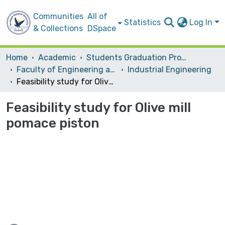
Communities
All of
Statistics
Log In
& Collections
DSpace
Home
Academic
Students Graduation Projects
Faculty of Engineering and Information Technology
Industrial Engineering
Feasibility study for Olive mill pomace piston
Feasibility study for Olive mill
pomace piston