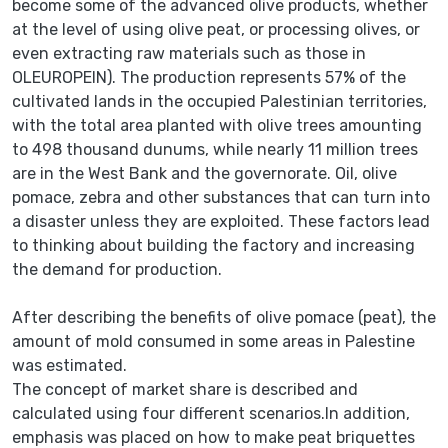
become some of the advanced olive products, whether
at the level of using olive peat, or processing olives, or
even extracting raw materials such as those in
OLEUROPEIN). The production represents 57% of the
cultivated lands in the occupied Palestinian territories,
with the total area planted with olive trees amounting
to 498 thousand dunums, while nearly 11 million trees
are in the West Bank and the governorate. Oil, olive
pomace, zebra and other substances that can turn into
a disaster unless they are exploited. These factors lead
to thinking about building the factory and increasing
the demand for production.
After describing the benefits of olive pomace (peat), the
amount of mold consumed in some areas in Palestine
was estimated.
The concept of market share is described and
calculated using four different scenarios.In addition,
emphasis was placed on how to make peat briquettes