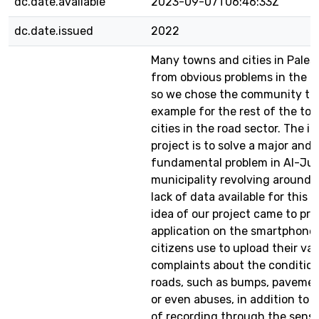
dc.date.available
2023-09-07T06:46:33Z
dc.date.issued
2022
Many towns and cities in Palest
from obvious problems in the ro
so we chose the community to
example for the rest of the to
cities in the road sector. The i
project is to solve a major and
fundamental problem in Al-J
municipality revolving around 
lack of data available for this 
idea of our project came to pro
application on the smartphone
citizens use to upload their var
complaints about the condition
roads, such as bumps, pavemen
or even abuses, in addition to 
of recording through the senso