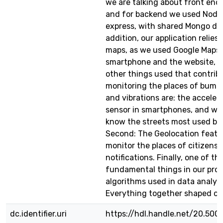
we are talking about front end 
and for backend we used Node
express, with shared Mongo dat
addition, our application relies
maps, as we used Google Maps 
smartphone and the website, 
other things used that contrib
monitoring the places of bumps
and vibrations are: the accele
sensor in smartphones, and we 
know the streets most used by 
Second: The Geolocation featu
monitor the places of citizens 
notifications. Finally, one of th
fundamental things in our proje
algorithms used in data analysi
Everything together shaped ou
dc.identifier.uri
https://hdl.handle.net/20.500