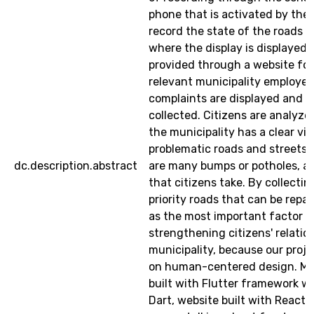
phone that is activated by the 
record the state of the roads h
where the display is displayed. 
provided through a website for
relevant municipality employees
complaints are displayed and al
collected. Citizens are analyze
the municipality has a clear vi
problematic roads and streets,
dc.description.abstract
are many bumps or potholes, a
that citizens take. By collecti
priority roads that can be repai
as the most important factor i
strengthening citizens' relatio
municipality, because our proje
on human-centered design. Mo
built with Flutter framework wr
Dart, website built with Reactj