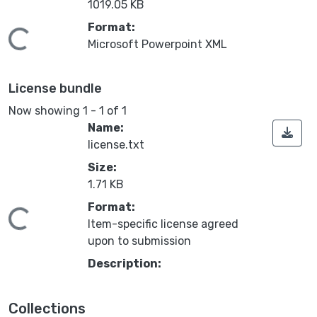
1019.05 KB
Format:
oading...
Microsoft Powerpoint XML
License bundle
Now showing
1 - 1 of 1
Name:
license.txt
Size:
1.71 KB
Format:
oading...
Item-specific license agreed
upon to submission
Description:
Collections