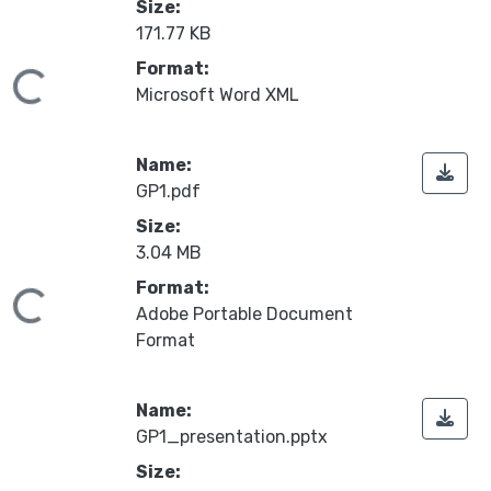
Size:
171.77 KB
Format:
oading...
Microsoft Word XML
Name:
GP1.pdf
Size:
3.04 MB
Format:
oading...
Adobe Portable Document
Format
Name:
GP1_presentation.pptx
Size: