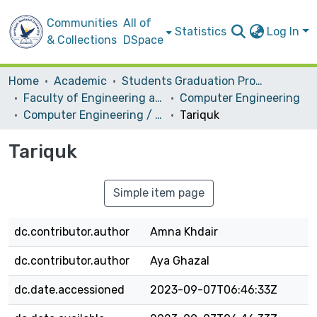
Communities
All of
Statistics
Log In
& Collections
DSpace
Home
Academic
Students Graduation Projects
Faculty of Engineering and Information Technology
Computer Engineering
Computer Engineering / Software
Tariquk
Tariquk
Simple item page
dc.contributor.author
Amna Khdair
dc.contributor.author
Aya Ghazal
dc.date.accessioned
2023-09-07T06:46:33Z