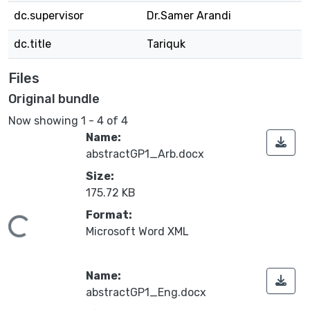
dc.supervisor
Dr.Samer Arandi
dc.title
Tariquk
Files
Original bundle
Now showing
1 - 4 of 4
Name:
abstractGP1_Arb.docx
Size:
175.72 KB
Format:
oading...
Microsoft Word XML
Name:
abstractGP1_Eng.docx