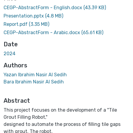
CEGP-AbstractForm - English.docx
(43.39 KB)
Presentation.pptx
(4.8 MB)
Report.pdf
(3.35 MB)
CEGP-AbstractForm - Arabic.docx
(65.61 KB)
Date
2024
Authors
Yazan Ibrahim Nasir Al Sedih
Bara Ibrahim Nasir Al Sedih
Abstract
This project focuses on the development of a "Tile
Grout Filling Robot,"
designed to automate the process of filling tile gaps
with grout. The robot,