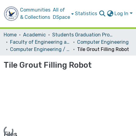
Communities
All of
Statistics
Log In
& Collections
DSpace
Home
Academic
Students Graduation Projects
Faculty of Engineering and Information Technology
Computer Engineering
Computer Engineering / Hardware
Tile Grout Filling Robot
Tile Grout Filling Robot
Loading...
Files