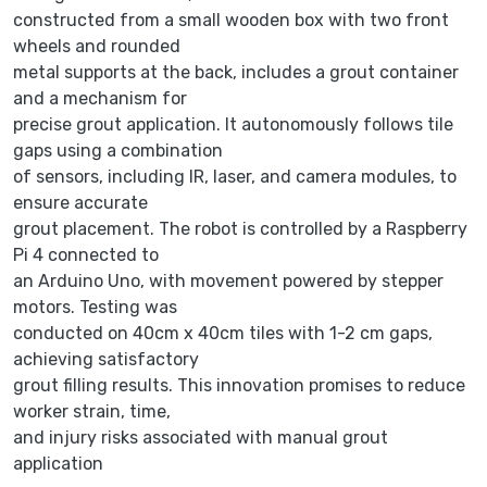
constructed from a small wooden box with two front
wheels and rounded
metal supports at the back, includes a grout container
and a mechanism for
precise grout application. It autonomously follows tile
gaps using a combination
of sensors, including IR, laser, and camera modules, to
ensure accurate
grout placement. The robot is controlled by a Raspberry
Pi 4 connected to
an Arduino Uno, with movement powered by stepper
motors. Testing was
conducted on 40cm x 40cm tiles with 1-2 cm gaps,
achieving satisfactory
grout filling results. This innovation promises to reduce
worker strain, time,
and injury risks associated with manual grout
application