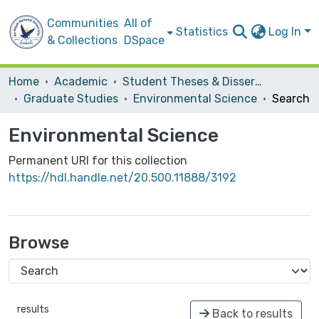
Communities
All of
Statistics
Log In
& Collections
DSpace
Home
Academic
Student Theses & Dissertations
Graduate Studies
Environmental Science
Search
Environmental Science
Permanent URI for this collection
https://hdl.handle.net/20.500.11888/3192
Browse
results
Back to results