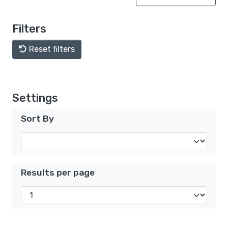
Filters
Reset filters
Settings
Sort By
Results per page