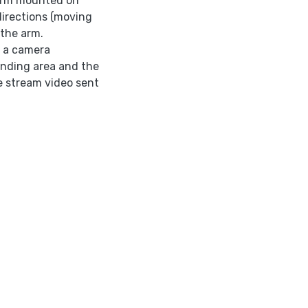
 arm mounted on
directions (moving
 the arm.
s a camera
unding area and the
ve stream video sent