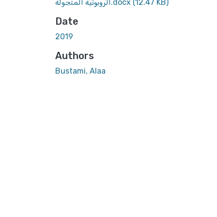
الروبوتية المتجولة.docx
(12.47 KB)
Date
2019
Authors
Bustami, Alaa