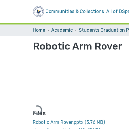
Communities & Collections
All of DSp
Home
Academic
Robotic Arm Rover
Loading...
Files
Robotic Arm Rover.pptx
(5.76 MB)