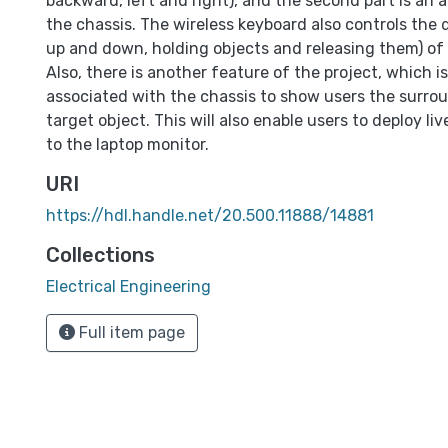
backward, left and right), and the second part is an
the chassis. The wireless keyboard also controls the 
up and down, holding objects and releasing them) of
Also, there is another feature of the project, which i
associated with the chassis to show users the surro
target object. This will also enable users to deploy li
to the laptop monitor.
URI
https://hdl.handle.net/20.500.11888/14881
Collections
Electrical Engineering
Full item page