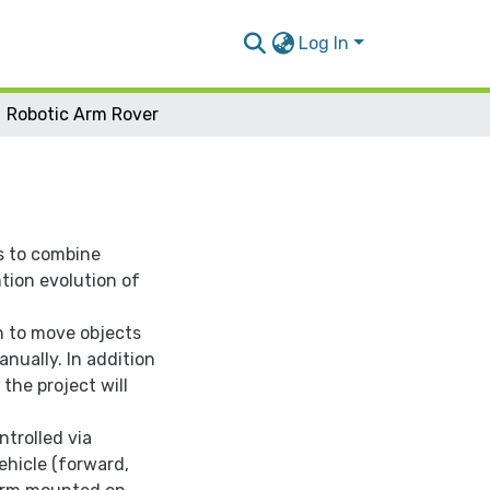
Log In
Robotic Arm Rover
s to combine
tion evolution of
on to move objects
nually. In addition
 the project will
ntrolled via
ehicle (forward,