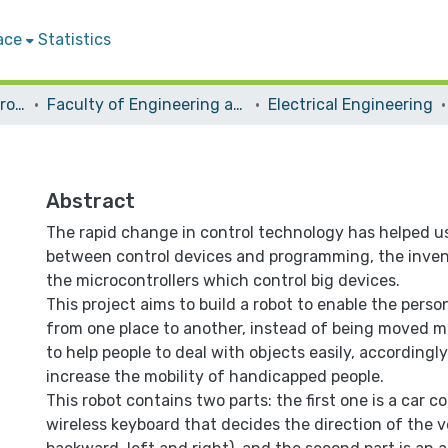
ace
Statistics
Students Graduation Projects
Faculty of Engineering and Information Technology
Electrical Engineering
Abstract
The rapid change in control technology has helped u
between control devices and programming, the inven
the microcontrollers which control big devices.
This project aims to build a robot to enable the pers
from one place to another, instead of being moved ma
to help people to deal with objects easily, accordingly
increase the mobility of handicapped people.
This robot contains two parts: the first one is a car co
wireless keyboard that decides the direction of the v