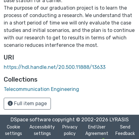
base station for a carrier.
The purpose of our graduation project is to learn the
process of conducting a research. We understand that
in a short period of time we will only evaluate the case
studies and initial scenarios, and the plan is to continue
with our research to get to results in terms of which
scenario reduces interference the most.
URI
https://hdl.handle.net/20.500.11888/13633
Collections
Telecommunication Engineering
Full item page
DSpace software
copyright © 2002-2026
LYRASIS
Cookie
Accessibility
Privacy
End User
Send
settings
settings
policy
Agreement
Feedback