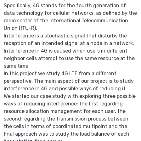
Specifically, 4G stands for the fourth generation of
data technology for cellular networks, as defined by the
radio sector of the International Telecommunication
Union (ITU-R).
Interference is a stochastic signal that disturbs the
reception of an intended signal at a node in a network.
Interference in 4G is caused when users in different
neighbor cells attempt to use the same resource at the
same time.
In this project we study 4G LTE from a different
perspective. The main aspect of our project is to study
interference in 4G and possible ways of reducing it.
We started our case study with exploring three possible
ways of reducing interference; the first regarding
resource allocation management for each user, the
second regarding the transmission process between
the cells in terms of coordinated multipoint and the
final approach was to study the load balance of each