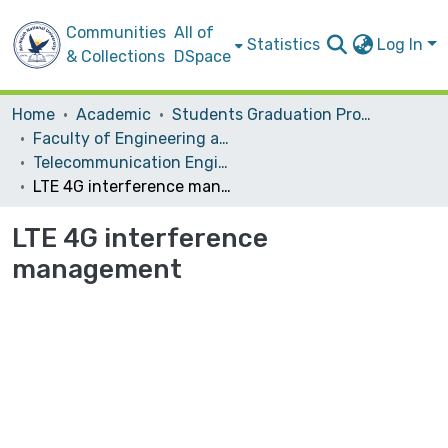
Communities
All of
Statistics
Log In
& Collections
DSpace
Home
Academic
Students Graduation Projects
Faculty of Engineering and Information Technology
Telecommunication Engineering
LTE 4G interference management
LTE 4G interference
management