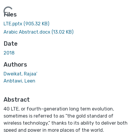
Loading...
Files
LTE.pptx
(905.32 KB)
Arabic Abstract.docx
(13.02 KB)
Date
2018
Authors
Dweikat, Rajaa’
Anbtawi, Leen
Abstract
4G LTE, or fourth-generation long term evolution,
sometimes is referred to as “the gold standard of
wireless technology,” thanks to its ability to deliver both
speed and power in more places of the world.