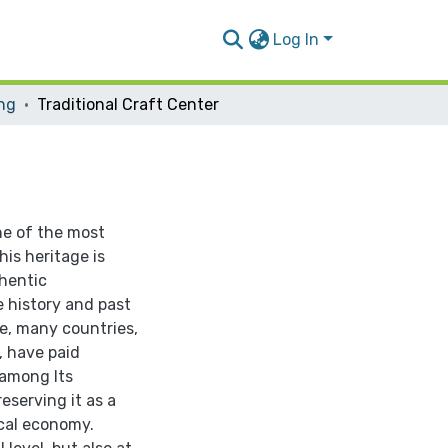
Log In
ing
Traditional Craft Center
ne of the most
his heritage is
hentic
e history and past
ge, many countries,
, have paid
 among Its
eserving it as a
ocal economy.