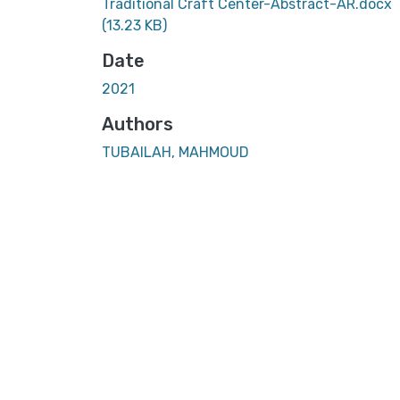
Traditional Craft Center-Abstract-AR.docx
(13.23 KB)
Date
2021
Authors
TUBAILAH, MAHMOUD