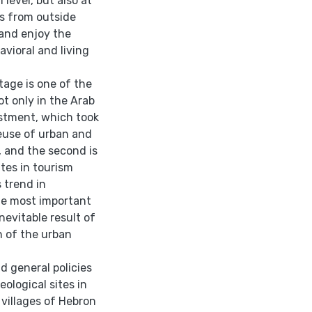
 level, but also at
es from outside
 and enjoy the
avioral and living
tage is one of the
t only in the Arab
vestment, which took
reuse of urban and
, and the second is
tes in tourism
 trend in
he most important
nevitable result of
n of the urban
d general policies
ological sites in
 villages of Hebron