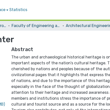
ace
Statistics
Students Graduation Projects
Faculty of Engineering and Information Technology
Architectural Engineer
nter
Abstract
The urban and archaeological historical heritage is o
important aspects of the nation’s cultural heritage. T
cherished by nations and peoples because of the aut
civilizational pages that it highlights that express th
of nations, and due to the importance of this herita
especially in the face of the thought of globalization
attention to their heritage and increased awareness
members and institutions stress the importance of pr
MB)
cultural and tourist source and as a source for the l