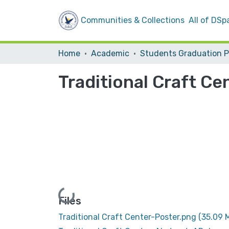
Communities & Collections
All of DSp
Home
Academic
Traditional Craft Ce
Loading...
Files
Traditional Craft Center-Poster.png
(35.09 