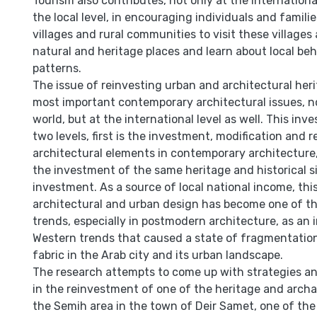
Tourism also contributes, not only at the international
the local level, in encouraging individuals and famili
villages and rural communities to visit these villages
natural and heritage places and learn about local beh
patterns.
The issue of reinvesting urban and architectural heri
most important contemporary architectural issues, no
world, but at the international level as well. This in
two levels, first is the investment, modification and 
architectural elements in contemporary architecture
the investment of the same heritage and historical si
investment. As a source of local national income, this
architectural and urban design has become one of t
trends, especially in postmodern architecture, as an i
Western trends that caused a state of fragmentatio
fabric in the Arab city and its urban landscape.
The research attempts to come up with strategies an
in the reinvestment of one of the heritage and archae
the Semih area in the town of Deir Samet, one of the