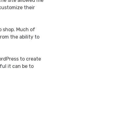
he site allowed me
customize their
o shop. Much of
rom the ability to
ordPress to create
ul it can be to