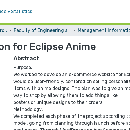
ace
Statistics
Students Graduation Projects
Faculty of Engineering and Information Technology
on for Eclipse Anime
Abstract
Purpose:
We worked to develop an e-commerce website for Ecl
would be user-friendly, centered on selling personal
items with anime designs. The plan was to give anim
way to shop by allowing them to add things like
posters or unique designs to their orders.
Methodology:
We completed each phase of the project according to
model, going from planning through launch before a