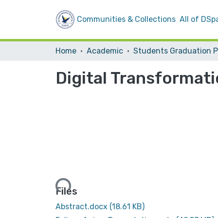
Communities & Collections
All of DSp
Home
Academic
Digital Transformati
Loading...
Files
Abstract.docx
(18.61 KB)