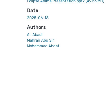
Eclipse Anime Presentation.pptx
(49.53 MB)
Date
2025-06-18
Authors
Ali Abadi
Mahran Abu Sir
Mohammad Abdat