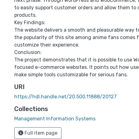
next phase. Through WordPress and WooCommerce, t
to easily support customer orders and allow them to 
products.
Key Findings:
The website delivers a smooth and pleasurable way t
the popularity of this site among anime fans comes f
customize their experience.
Conclusion:
The project demonstrates that it is possible to use W
focused e-commerce websites. It points out how usef
make simple tools customizable for serious fans.
URI
https://hdl.handle.net/20.500.11888/20127
Collections
Management Information Systems
Full item page