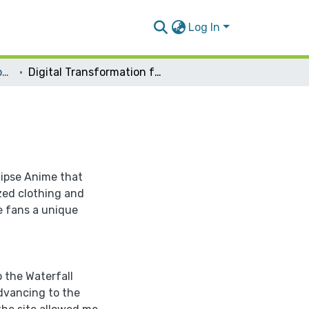
Log In
Management Information Systems
Digital Transformation for Eclipse Anime
ipse Anime that
ized clothing and
e fans a unique
 the Waterfall
dvancing to the