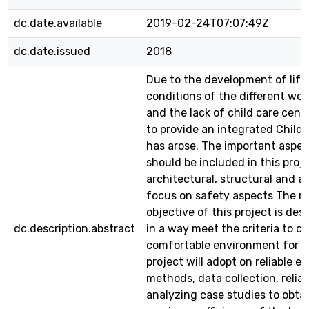
dc.date.available
2019-02-24T07:07:49Z
dc.date.issued
2018
Due to the development of life
conditions of the different wor
and the lack of child care cent
to provide an integrated Child
has arose. The important aspec
should be included in this proje
architectural, structural and a
focus on safety aspects The m
objective of this project is des
dc.description.abstract
in a way meet the criteria to cr
comfortable environment for ch
project will adopt on reliable e
methods, data collection, relia
analyzing case studies to obta