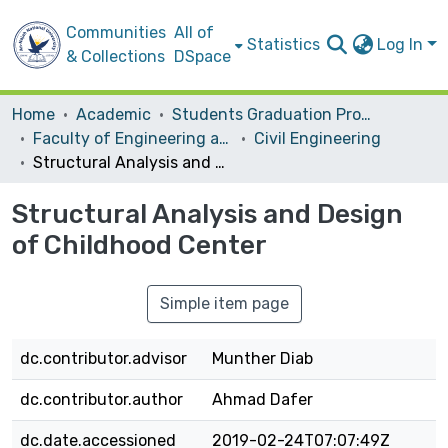
Communities
All of
Statistics
Log In
& Collections
DSpace
Home
Academic
Students Graduation Projects
Faculty of Engineering and Information Technology
Civil Engineering
Structural Analysis and Design of Childhood Center
Structural Analysis and Design
of Childhood Center
Simple item page
dc.contributor.advisor
Munther Diab
dc.contributor.author
Ahmad Dafer
dc.date.accessioned
2019-02-24T07:07:49Z