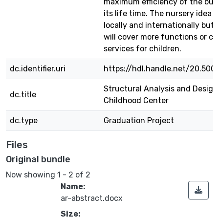
maximum efficiency of the buil
its life time. The nursery idea 
locally and internationally but 
will cover more functions or ca
services for children.
dc.identifier.uri
https://hdl.handle.net/20.500
Structural Analysis and Design
dc.title
Childhood Center
dc.type
Graduation Project
Files
Original bundle
Now showing
1 - 2 of 2
Name:
ar-abstract.docx
Size: