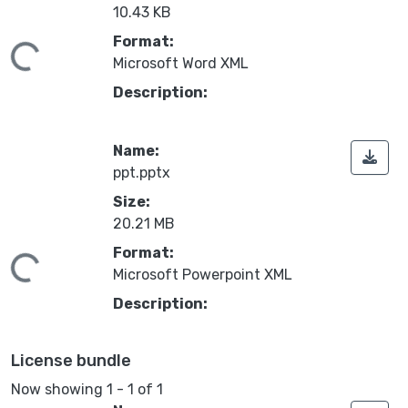
10.43 KB
Format:
Loading...
Microsoft Word XML
Description:
Name:
ppt.pptx
Size:
20.21 MB
Format:
Loading...
Microsoft Powerpoint XML
Description:
License bundle
Now showing
1 - 1 of 1