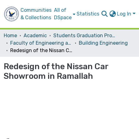
Communities
All of
Statistics
Log In
& Collections
DSpace
Home
Academic
Students Graduation Projects
Faculty of Engineering and Information Technology
Building Engineering
Redesign of the Nissan Car Showroom in Ramallah
Redesign of the Nissan Car
Showroom in Ramallah