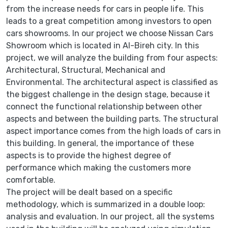
from the increase needs for cars in people life. This
leads to a great competition among investors to open
cars showrooms. In our project we choose Nissan Cars
Showroom which is located in Al-Bireh city. In this
project, we will analyze the building from four aspects:
Architectural, Structural, Mechanical and
Environmental. The architectural aspect is classified as
the biggest challenge in the design stage, because it
connect the functional relationship between other
aspects and between the building parts. The structural
aspect importance comes from the high loads of cars in
this building. In general, the importance of these
aspects is to provide the highest degree of
performance which making the customers more
comfortable.
The project will be dealt based on a specific
methodology, which is summarized in a double loop:
analysis and evaluation. In our project, all the systems