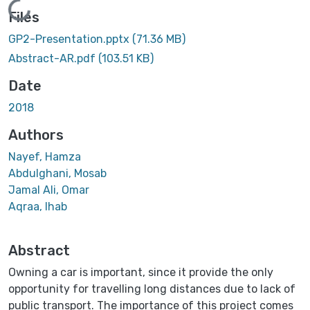
Loading...
Files
GP2-Presentation.pptx
(71.36 MB)
Abstract-AR.pdf
(103.51 KB)
Date
2018
Authors
Nayef, Hamza
Abdulghani, Mosab
Jamal Ali, Omar
Aqraa, Ihab
Abstract
Owning a car is important, since it provide the only
opportunity for travelling long distances due to lack of
public transport. The importance of this project comes