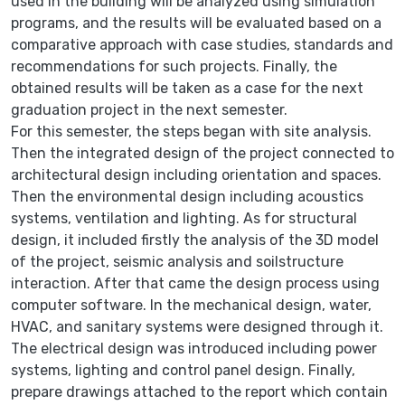
used in the building will be analyzed using simulation
programs, and the results will be evaluated based on a
comparative approach with case studies, standards and
recommendations for such projects. Finally, the
obtained results will be taken as a case for the next
graduation project in the next semester.
For this semester, the steps began with site analysis.
Then the integrated design of the project connected to
architectural design including orientation and spaces.
Then the environmental design including acoustics
systems, ventilation and lighting. As for structural
design, it included firstly the analysis of the 3D model
of the project, seismic analysis and soilstructure
interaction. After that came the design process using
computer software. In the mechanical design, water,
HVAC, and sanitary systems were designed through it.
The electrical design was introduced including power
systems, lighting and control panel design. Finally,
prepare drawings attached to the report which contain