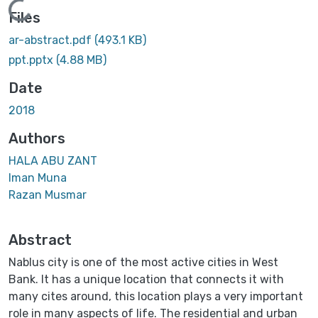
Loading...
Files
ar-abstract.pdf
(493.1 KB)
ppt.pptx
(4.88 MB)
Date
2018
Authors
HALA ABU ZANT
Iman Muna
Razan Musmar
Abstract
Nablus city is one of the most active cities in West
Bank. It has a unique location that connects it with
many cites around, this location plays a very important
role in many aspects of life. The residential and urban