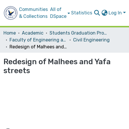
Communities
All of
Statistics
Log In
& Collections
DSpace
Home
Academic
Students Graduation Projects
Faculty of Engineering and Information Technology
Civil Engineering
Redesign of Malhees and Yafa streets
Redesign of Malhees and Yafa
streets