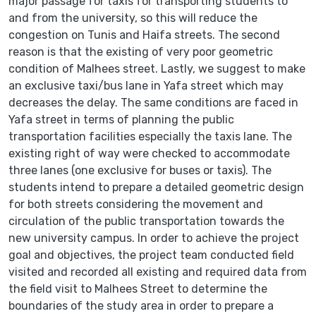
major passage for taxis for transporting students to
and from the university, so this will reduce the
congestion on Tunis and Haifa streets. The second
reason is that the existing of very poor geometric
condition of Malhees street. Lastly, we suggest to make
an exclusive taxi/bus lane in Yafa street which may
decreases the delay. The same conditions are faced in
Yafa street in terms of planning the public
transportation facilities especially the taxis lane. The
existing right of way were checked to accommodate
three lanes (one exclusive for buses or taxis). The
students intend to prepare a detailed geometric design
for both streets considering the movement and
circulation of the public transportation towards the
new university campus. In order to achieve the project
goal and objectives, the project team conducted field
visited and recorded all existing and required data from
the field visit to Malhees Street to determine the
boundaries of the study area in order to prepare a