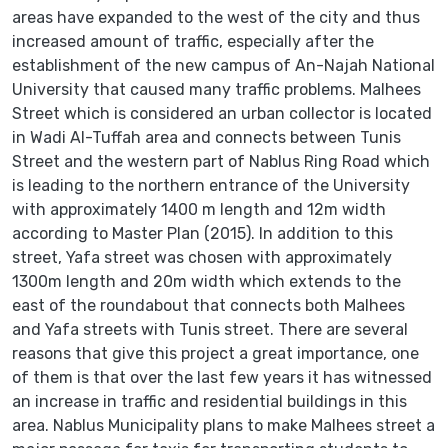
areas have expanded to the west of the city and thus
increased amount of traffic, especially after the
establishment of the new campus of An-Najah National
University that caused many traffic problems. Malhees
Street which is considered an urban collector is located
in Wadi Al-Tuffah area and connects between Tunis
Street and the western part of Nablus Ring Road which
is leading to the northern entrance of the University
with approximately 1400 m length and 12m width
according to Master Plan (2015). In addition to this
street, Yafa street was chosen with approximately
1300m length and 20m width which extends to the
east of the roundabout that connects both Malhees
and Yafa streets with Tunis street. There are several
reasons that give this project a great importance, one
of them is that over the last few years it has witnessed
an increase in traffic and residential buildings in this
area. Nablus Municipality plans to make Malhees street a