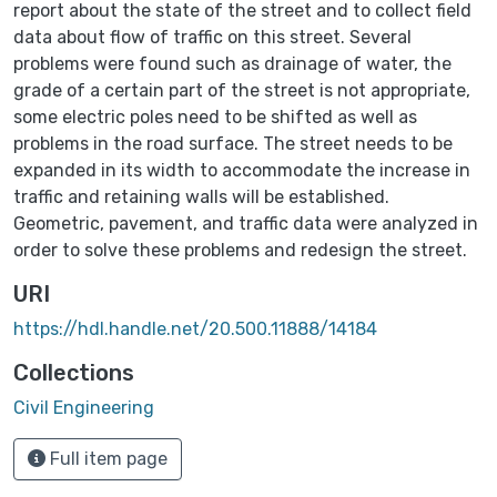
report about the state of the street and to collect field
data about flow of traffic on this street. Several
problems were found such as drainage of water, the
grade of a certain part of the street is not appropriate,
some electric poles need to be shifted as well as
problems in the road surface. The street needs to be
expanded in its width to accommodate the increase in
traffic and retaining walls will be established.
Geometric, pavement, and traffic data were analyzed in
order to solve these problems and redesign the street.
URI
https://hdl.handle.net/20.500.11888/14184
Collections
Civil Engineering
Full item page