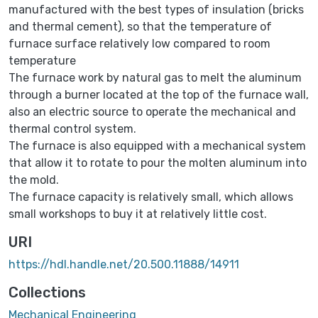
manufactured with the best types of insulation (bricks
and thermal cement), so that the temperature of
furnace surface relatively low compared to room
temperature
The furnace work by natural gas to melt the aluminum
through a burner located at the top of the furnace wall,
also an electric source to operate the mechanical and
thermal control system.
The furnace is also equipped with a mechanical system
that allow it to rotate to pour the molten aluminum into
the mold.
The furnace capacity is relatively small, which allows
small workshops to buy it at relatively little cost.
URI
https://hdl.handle.net/20.500.11888/14911
Collections
Mechanical Engineering