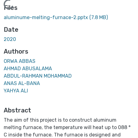
Loading...
Files
aluminume-melting-furnace-2.pptx
(7.8 MB)
Date
2020
Authors
ORWA ABBAS
AHMAD ABUSALAMA
ABDUL-RAHMAN MOHAMMAD
ANAS AL-BANA
YAHYA ALI
Abstract
The aim of this project is to construct aluminum
melting furnace, the temperature will heat up to 088 °
C inside the furnace. The furnace is designed and