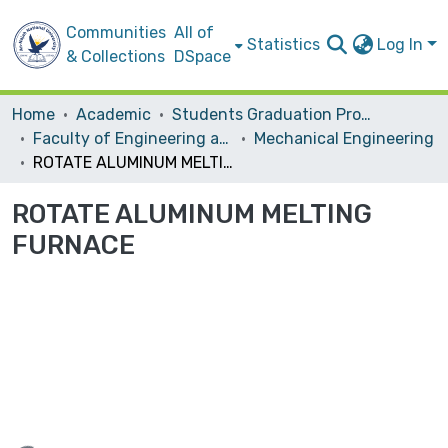
Communities
All of
Statistics
Log In
& Collections
DSpace
Home
Academic
Students Graduation Projects
Faculty of Engineering and Information Technology
Mechanical Engineering
ROTATE ALUMINUM MELTING FURNACE
ROTATE ALUMINUM MELTING
FURNACE