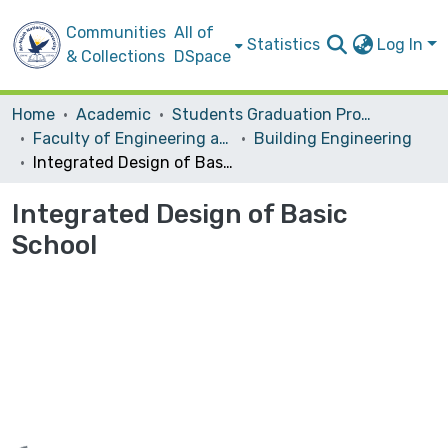
Communities
All of
Statistics
Log In
& Collections
DSpace
Home
Academic
Students Graduation Projects
Faculty of Engineering and Information Technology
Building Engineering
Integrated Design of Basic School
Integrated Design of Basic
School