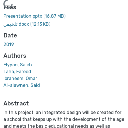
Loading...
Files
Presentation.pptx
(16.87 MB)
تلخيص.docx
(12.13 KB)
Date
2019
Authors
Elyyan, Saleh
Taha, Fareed
Ibraheem, Omar
Al-alawneh, Said
Abstract
In this project, an integrated design will be created for
a school that keeps up with the development of the age
and meets the basic educational needs as well as