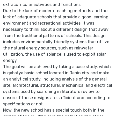
extracurricular activities and functions.
Due to the lack of modern teaching methods and the
lack of adequate schools that provide a good learning
environment and recreational activities, it was
necessary to think about a different design that away
from the traditional patterns of schools. This design
includes environmentally friendly systems that utilize
the natural energy sources, such as rainwater
utilization, the use of solar cells used to exploit solar
energy.
The goal will be achieved by taking a case study, which
is qabatya basic school located in Jenin city and make
an analytical study, including analysis of the general
site, architectural, structural, mechanical and electrical
systems used by searching in literature review to
ensure if these designs are sufficient and according to
specifications or not.
Now, the new school has a special touch both in the