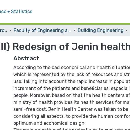
ace
Statistics
Students Graduation Projects
Faculty of Engineering and Information Technology
Building Engineering
II) Redesign of Jenin health
Abstract
According to the bad economical and health situation
which is represented by the lack of resources and str
use; taking into account the rapid increase in popula
increment of the patients and beneficiaries, especia
people. Moreover, based on that the health centers aff
ministry of health provides its health services for m
semi-free cost, Jenin Health Center was taken to be
considering all aspects, to provide the human comfo
optimum and economical design.