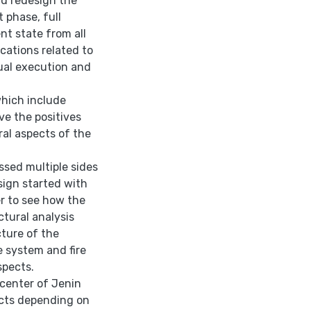
nd redesign the
t phase, full
nt state from all
cations related to
ual execution and
which include
ve the positives
ral aspects of the
ussed multiple sides
ign started with
r to see how the
ctural analysis
ture of the
e system and fire
spects.
 center of Jenin
pects depending on