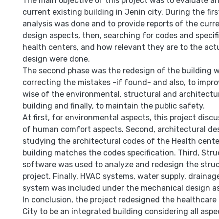
The main objective of this project was to evaluate a
current existing building in Jenin city. During the firs
analysis was done and to provide reports of the curre
design aspects, then, searching for codes and specifi
health centers, and how relevant they are to the act
design were done.
The second phase was the redesign of the building 
correcting the mistakes -if found- and also, to impro
wise of the environmental, structural and architectu
building and finally, to maintain the public safety.
At first, for environmental aspects, this project disc
of human comfort aspects. Second, architectural des
studying the architectural codes of the Health cente
building matches the codes specification. Third, Stru
software was used to analyze and redesign the struc
project. Finally, HVAC systems, water supply, drainag
system was included under the mechanical design a
In conclusion, the project redesigned the healthcare
City to be an integrated building considering all as