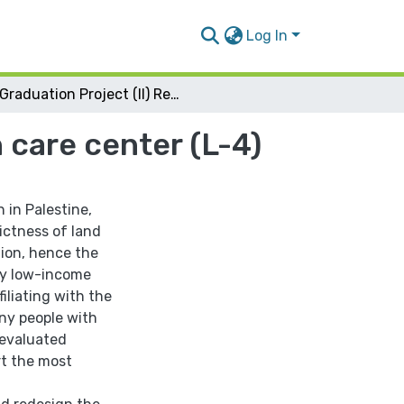
Log In
Graduation Project (II) Redesign of Jenin health care center (L-4)
 care center (L-4)
 in Palestine,
ictness of land
tion, hence the
lly low-income
iliating with the
any people with
 evaluated
rt the most