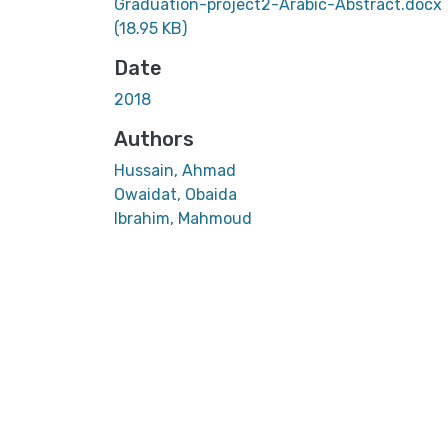
Graduation-project2-Arabic-Abstract.docx
(18.95 KB)
Date
2018
Authors
Hussain, Ahmad
Owaidat, Obaida
Ibrahim, Mahmoud