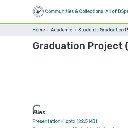
Communities & Collections
All of DSp
Home
Academic
Graduation Project (
Loading...
Files
Presentation-1.pptx
(22.5 MB)