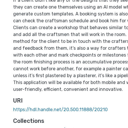
If a client didn’t like any of the designs that they se
they can create one themselves using an AI model w
generate custom templates. A booking system is also a
can check the craftsman schedule and book him for 
Clients can create a workshop that behaves similar to
and add all the craftsmen that will work in the room.
method for the client to be in touch with the crafte
and feedback from them, it’s also a way for crafter
with each other and mark checkpoints or milestones f
the room finishing process is an accumulative proce
cannot work before another, for example a painter ca
unless it’s first plastered by a plasterer, it’s like a pipel
This application will be available for both mobile and 
user-friendly, efficient, convenient and innovative.
URI
https://hdl.handle.net/20.500.11888/20210
Collections