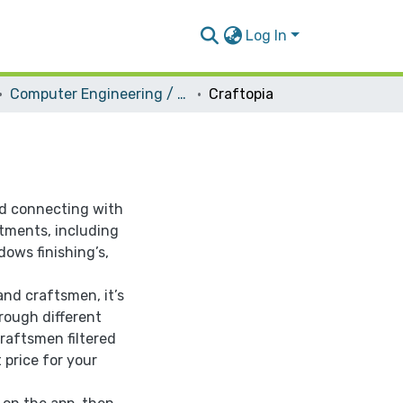
Log In
Computer Engineering / Software
Craftopia
nd connecting with
rtments, including
ndows finishing’s,
and craftsmen, it’s
rough different
aftsmen filtered
 price for your