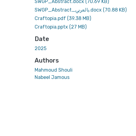
SWGP_Abstract.docx
(70.69 KB)
SWGP_Abstract_بالعربي.docx
(70.88 KB)
Craftopia.pdf
(39.38 MB)
Craftopia.pptx
(27 MB)
Date
2025
Authors
Mahmoud Shouli
Nabeel Jamous