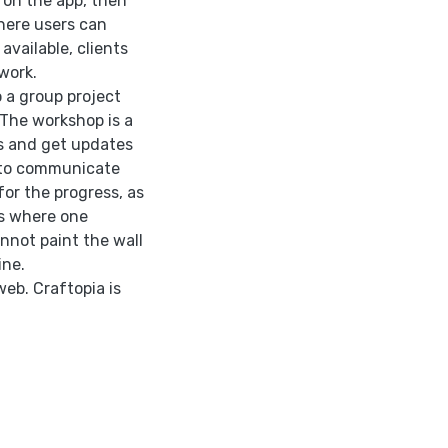
e on the app, then
here users can
vailable, clients
work.
 a group project
 The workshop is a
rs and get updates
s to communicate
or the progress, as
ss where one
nnot paint the wall
ine.
web. Craftopia is