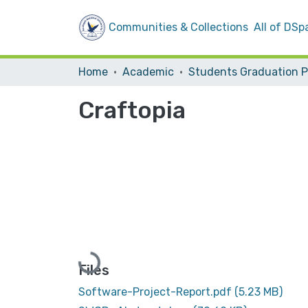
Communities & Collections
All of DSp
Home
Academic
Craftopia
Loading...
Files
Software-Project-Report.pdf
(5.23 MB)