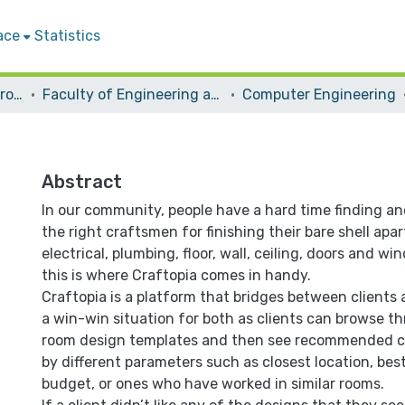
ace
Statistics
Students Graduation Projects
Faculty of Engineering and Information Technology
Computer Engineering
Abstract
In our community, people have a hard time finding a
the right craftsmen for finishing their bare shell apa
electrical, plumbing, floor, wall, ceiling, doors and wi
this is where Craftopia comes in handy.
Craftopia is a platform that bridges between clients 
a win-win situation for both as clients can browse th
room design templates and then see recommended cr
by different parameters such as closest location, best
budget, or ones who have worked in similar rooms.