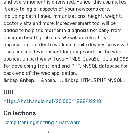
and every moment is cherished. Hence, this app makes
it easy to log all aspects of your newborns care,
including bath times, immunizations, height, weight,
doctor visits and more. Moreover smart tool will be
added to help the mother in diagnosis her baby from
common health problems. We will develop this
application in order to work on mobile devices so we will
use a mobile development language and for the web
application part we will use HTML5, JavaScript, and CSS
for developing front-end and PHP, MySQL database for
back-end of the web application.
&nbsp; &nbsp; . . &nbsp; . . . &nbsp; HTML5 PHP MySQL .
URI
https://hdl.handle.net/20.500.11888/12218
Collections
Computer Engineering / Hardware