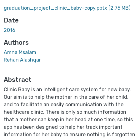
graduation_project_clinic_baby-copy.pptx
(2.75 MB)
Date
2016
Authors
Amna Msalam
Rehan Alashqar
Abstract
Clinic Baby is an intelligent care system for new baby.
Our aim is to help the mother in the care of her child,
and to facilitate an easily communication with the
healthcare clinic. There is only so much information
that a mother can keep in her head at one time, so this
app has been designed to help her track important
information for her baby to ensure nothing is forgotten