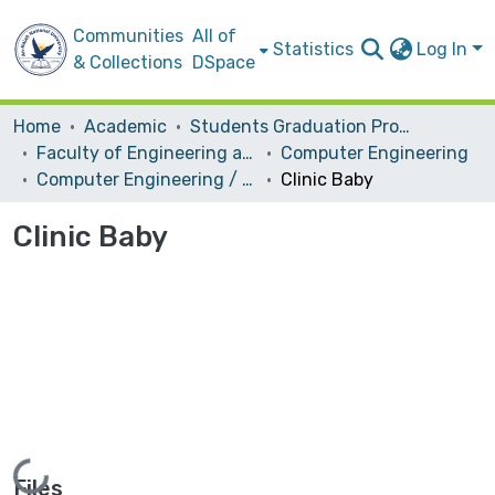
Communities
All of
Statistics
Log In
& Collections
DSpace
Home
Academic
Students Graduation Projects
Faculty of Engineering and Information Technology
Computer Engineering
Computer Engineering / Hardware
Clinic Baby
Clinic Baby
Loading...
Files