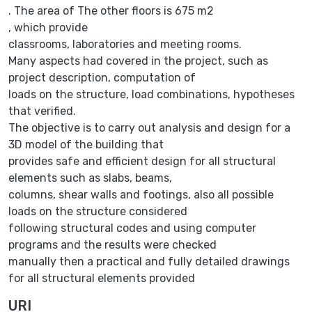
. The area of The other floors is 675 m2
, which provide
classrooms, laboratories and meeting rooms.
Many aspects had covered in the project, such as
project description, computation of
loads on the structure, load combinations, hypotheses
that verified.
The objective is to carry out analysis and design for a
3D model of the building that
provides safe and efficient design for all structural
elements such as slabs, beams,
columns, shear walls and footings, also all possible
loads on the structure considered
following structural codes and using computer
programs and the results were checked
manually then a practical and fully detailed drawings
for all structural elements provided
URI