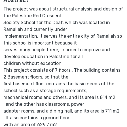
The project was about structural analysis and design of
the Palestine Red Crescent
Society School for the Deaf, which was located in
Ramallah and currently under
implementation, it serves the entire city of Ramallah so
this school is important because it
serves many people there, in order to improve and
develop education in Palestine for all
children without exception.
This project consists of 7 floors . The building contains
2 Basement floors, so that the
first basement floor contains the basic needs of the
school such as a storage requirements,
mechanical rooms and others, and its area is 814 m2
, and the other has classrooms, power
adapter rooms, and a dining hall, and its area is 711 m2
. It also contains a ground floor
with an area of 629.7 m2