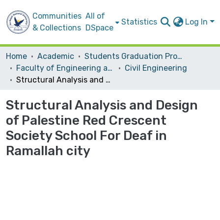
Communities
All of
Statistics
Log In
& Collections
DSpace
Home
Academic
Students Graduation Projects
Faculty of Engineering and Information Technology
Civil Engineering
Structural Analysis and Design of Palestine Red Crescent Society School For Deaf in Ramallah city
Structural Analysis and Design
of Palestine Red Crescent
Society School For Deaf in
Ramallah city