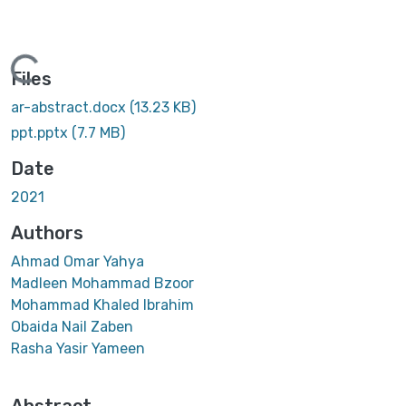
Loading...
Files
ar-abstract.docx
(13.23 KB)
ppt.pptx
(7.7 MB)
Date
2021
Authors
Ahmad Omar Yahya
Madleen Mohammad Bzoor
Mohammad Khaled Ibrahim
Obaida Nail Zaben
Rasha Yasir Yameen
Abstract