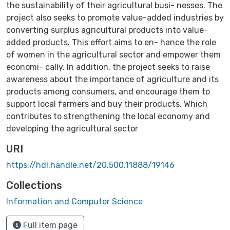
the sustainability of their agricultural busi- nesses. The
project also seeks to promote value-added industries by
converting surplus agricultural products into value-
added products. This effort aims to en- hance the role
of women in the agricultural sector and empower them
economi- cally. In addition, the project seeks to raise
awareness about the importance of agriculture and its
products among consumers, and encourage them to
support local farmers and buy their products. Which
contributes to strengthening the local economy and
developing the agricultural sector
URI
https://hdl.handle.net/20.500.11888/19146
Collections
Information and Computer Science‎
Full item page