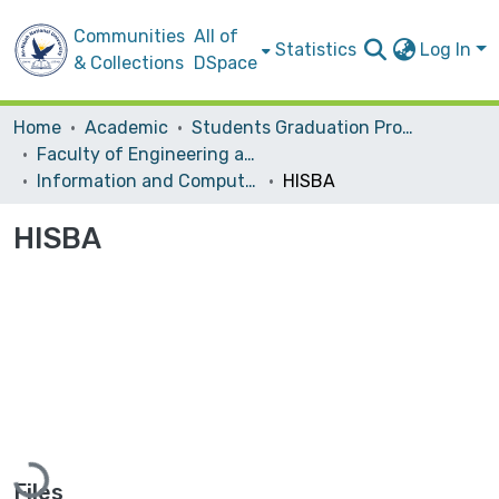
Communities
All of
Statistics
Log In
& Collections
DSpace
Home
Academic
Students Graduation Projects
Faculty of Engineering and Information Technology
Information and Computer Science‎
HISBA
HISBA
Loading...
Files