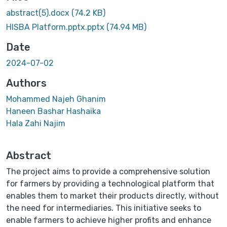
abstract(5).docx
(74.2 KB)
HISBA Platform.pptx.pptx
(74.94 MB)
Date
2024-07-02
Authors
Mohammed Najeh Ghanim
Haneen Bashar Hashaika
Hala Zahi Najim
Abstract
The project aims to provide a comprehensive solution
for farmers by providing a technological platform that
enables them to market their products directly, without
the need for intermediaries. This initiative seeks to
enable farmers to achieve higher profits and enhance