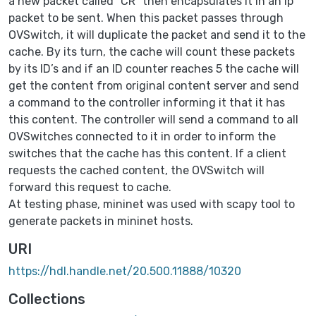
a new packet called “CR” then encapsulates it in an ip
packet to be sent. When this packet passes through
OVSwitch, it will duplicate the packet and send it to the
cache. By its turn, the cache will count these packets
by its ID’s and if an ID counter reaches 5 the cache will
get the content from original content server and send
a command to the controller informing it that it has
this content. The controller will send a command to all
OVSwitches connected to it in order to inform the
switches that the cache has this content. If a client
requests the cached content, the OVSwitch will
forward this request to cache.
At testing phase, mininet was used with scapy tool to
generate packets in mininet hosts.
URI
https://hdl.handle.net/20.500.11888/10320
Collections