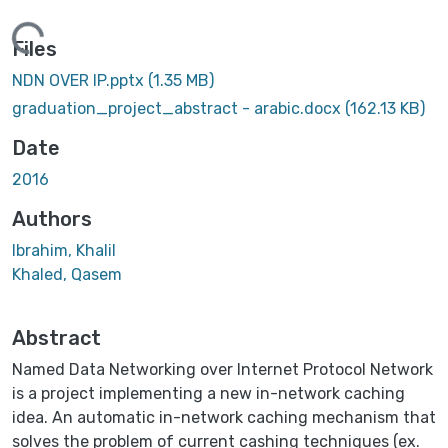
Loading...
Files
NDN OVER IP.pptx
(1.35 MB)
graduation_project_abstract - arabic.docx
(162.13 KB)
Date
2016
Authors
Ibrahim, Khalil
Khaled, Qasem
Abstract
Named Data Networking over Internet Protocol Network
is a project implementing a new in-network caching
idea. An automatic in-network caching mechanism that
solves the problem of current cashing techniques (ex.