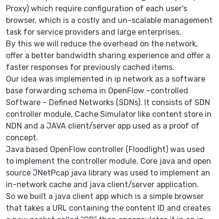
Proxy) which require configuration of each user's
browser, which is a costly and un-scalable management
task for service providers and large enterprises.
By this we will reduce the overhead on the network,
offer a better bandwidth sharing experience and offer a
faster responses for previously cached items.
Our idea was implemented in ip network as a software
base forwarding schema in OpenFlow –controlled
Software – Defined Networks (SDNs). It consists of SDN
controller module, Cache Simulator like content store in
NDN and a JAVA client/server app used as a proof of
concept.
Java based OpenFlow controller (Floodlight) was used
to implement the controller module. Core java and open
source JNetPcap java library was used to implement an
in-network cache and java client/server application.
So we built a java client app which is a simple browser
that takes a URL containing the content ID and creates