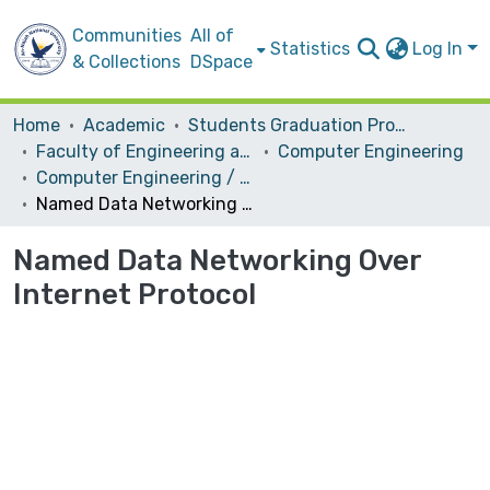
Communities
All of
Statistics
Log In
& Collections
DSpace
Home
Academic
Students Graduation Projects
Faculty of Engineering and Information Technology
Computer Engineering
Computer Engineering / Software
Named Data Networking Over Internet Protocol
Named Data Networking Over
Internet Protocol