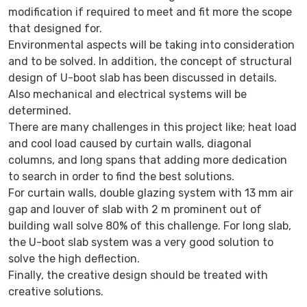
modification if required to meet and fit more the scope
that designed for.
Environmental aspects will be taking into consideration
and to be solved. In addition, the concept of structural
design of U-boot slab has been discussed in details.
Also mechanical and electrical systems will be
determined.
There are many challenges in this project like; heat load
and cool load caused by curtain walls, diagonal
columns, and long spans that adding more dedication
to search in order to find the best solutions.
For curtain walls, double glazing system with 13 mm air
gap and louver of slab with 2 m prominent out of
building wall solve 80% of this challenge. For long slab,
the U-boot slab system was a very good solution to
solve the high deflection.
Finally, the creative design should be treated with
creative solutions.