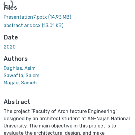
Files
Presentation7.pptx
(14.93 MB)
abstract ar.docx
(13.01 KB)
Date
2020
Authors
Daghlas, Asim
Sawafta, Salem
Majjad, Sameh
Abstract
The project “Faculty of Architecture Engineering”
designed by an architect student at AN-Najah National
University. The main objective in this project is to
evaluate the architectural design, and make