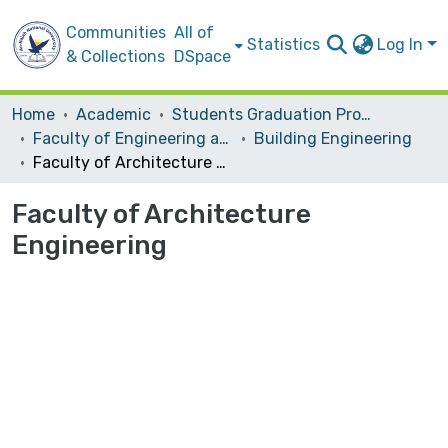
Communities
All of
Statistics
Log In
& Collections
DSpace
Home
Academic
Students Graduation Projects
Faculty of Engineering and Information Technology
Building Engineering
Faculty of Architecture Engineering
Faculty of Architecture
Engineering
Loading...