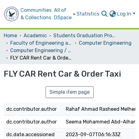
Communities
All of
Statistics
Log In
& Collections
DSpace
Home
Academic
Students Graduation Projects
Faculty of Engineering and Information Technology
Computer Engineering
Computer Engineering / Software
FLY CAR Rent Car & Order Taxi
FLY CAR Rent Car & Order Taxi
Simple item page
dc.contributor.author
Rahaf Ahmad Rasheed Melhem
dc.contributor.author
Seema Mohammed Abd-Alhame
dc.date.accessioned
2023-09-07T06:16:33Z