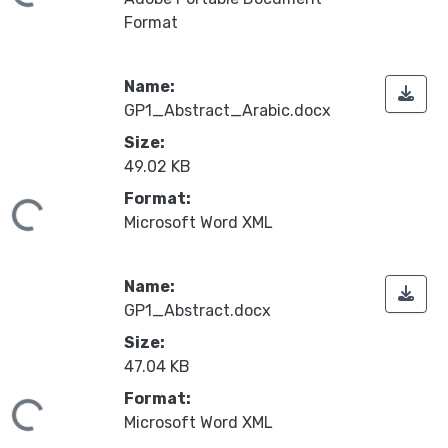
oading...
Format
Name:
GP1_Abstract_Arabic.docx
Size:
49.02 KB
Format:
oading...
Microsoft Word XML
Name:
GP1_Abstract.docx
Size:
47.04 KB
Format:
oading...
Microsoft Word XML