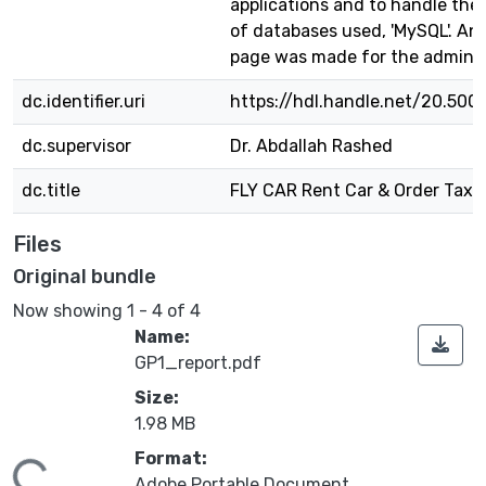
applications and to handle the
of databases used, 'MySQL'. An
page was made for the admin 
dc.identifier.uri
https://hdl.handle.net/20.500
dc.supervisor
Dr. Abdallah Rashed
dc.title
FLY CAR Rent Car & Order Taxi
Files
Original bundle
Now showing
1 - 4 of 4
Name:
GP1_report.pdf
Size:
1.98 MB
Format:
Adobe Portable Document