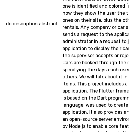
one is identified and colored (re
how they show the user the th
ones on their site, plus the othe
dc.description.abstract
rentals. Any company or car 
sends a request to the applicat
administrator in a request to jo
application to display their cars
the supervisor accepts or rejec
Cars are booked through the c
specifying the days each user
others. We will talk about it in 
items. This project includes a 
application. The Flutter frame
is based on the Dart programm
language, was used to create a
application. It also provides an 
an open-source server enviro
by Node js to enable core featu