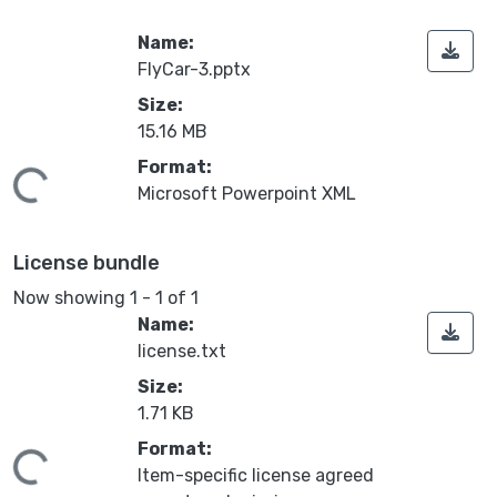
Name:
FlyCar-3.pptx
Size:
15.16 MB
Format:
oading...
Microsoft Powerpoint XML
License bundle
Now showing
1 - 1 of 1
Name:
license.txt
Size:
1.71 KB
Format:
oading...
Item-specific license agreed