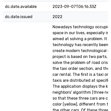
dc.date.available
2023-09-07T06:16:33Z
dc.date.issued
2022
Nowadays technology occupies
space in our lives, especially in
aimed at solving a problem. It i
technology has recently been 
create modern technological so
project is based on two parts, th
solve the problem of road cris
the taxi order section, and the 
car rental. The first is a taxi or
taxis are distributed at specific
The application displays the k-
neighbors' algorithm (three near
so that these three cars are col
color (yellow), different from th
the other cars. Of these three,