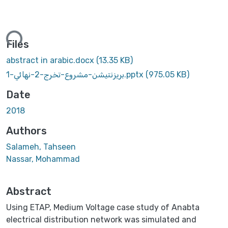
ading...
Files
abstract in arabic.docx
(13.35 KB)
بريزنتيشن-مشروع-تخرج-2-نهائي-1.pptx
(975.05 KB)
Date
2018
Authors
Salameh, Tahseen
Nassar, Mohammad
Abstract
Using ETAP, Medium Voltage case study of Anabta
electrical distribution network was simulated and