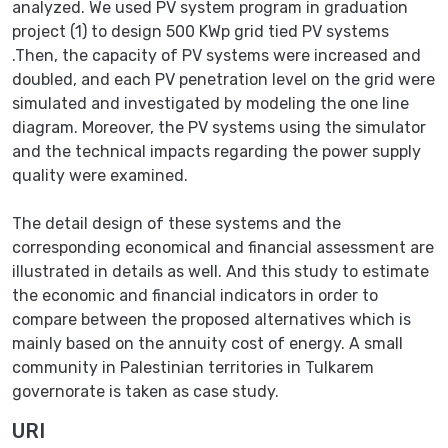
analyzed. We used PV system program in graduation
project (1) to design 500 KWp grid tied PV systems
.Then, the capacity of PV systems were increased and
doubled, and each PV penetration level on the grid were
simulated and investigated by modeling the one line
diagram. Moreover, the PV systems using the simulator
and the technical impacts regarding the power supply
quality were examined.
The detail design of these systems and the
corresponding economical and financial assessment are
illustrated in details as well. And this study to estimate
the economic and financial indicators in order to
compare between the proposed alternatives which is
mainly based on the annuity cost of energy. A small
community in Palestinian territories in Tulkarem
governorate is taken as case study.
URI