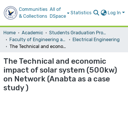
Communities
All of
Statistics
Log In
& Collections
DSpace
Home
Academic
Students Graduation Projects
Faculty of Engineering and Information Technology
Electrical Engineering
The Technical and economic impact of solar system (500kw) on Network (Anabta as a case study )
The Technical and economic
impact of solar system (500kw)
on Network (Anabta as a case
study )