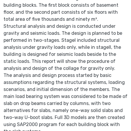
building blocks. The first block consists of basement
floor, and the second part consists of six floors with
total area of five thousands and ninety m².
Structural analysis and design is conducted under
gravity and seismic loads. The design is planned to be
performed in two-stages. StageІ included structural
analysis under gravity loads only, while in stageІІ, the
building is designed for seismic loads beside to the
static loads. This report will show the procedure of
analysis and design of the collage for gravity only.
The analysis and design process started by basic
assumptions regarding the structural systems, loading
scenarios, and initial dimension of the members. The
main load bearing system was considered to be made of
slab on drop beams carried by columns, with two
alternatives for slabs, namely one-way solid slabs and
two-way U-boot slabs. Full 3D models are then created
using SAP2000 program for each building block with