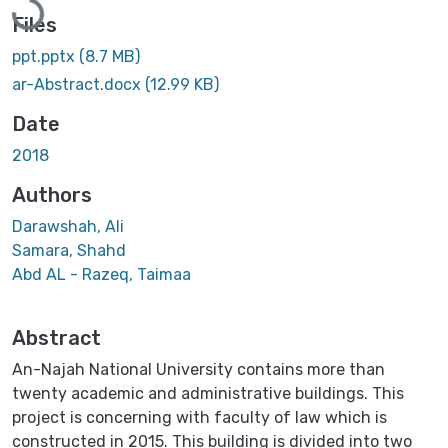
Files
ppt.pptx
(8.7 MB)
ar-Abstract.docx
(12.99 KB)
Date
2018
Authors
Darawshah, Ali
Samara, Shahd
Abd AL - Razeq, Taimaa
Abstract
An-Najah National University contains more than
twenty academic and administrative buildings. This
project is concerning with faculty of law which is
constructed in 2015. This building is divided into two