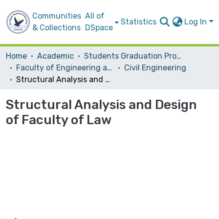
Communities
All of
Statistics
Log In
& Collections
DSpace
Home
Academic
Students Graduation Projects
Faculty of Engineering and Information Technology
Civil Engineering
Structural Analysis and Design of Faculty of Law
Structural Analysis and Design
of Faculty of Law
Loading...