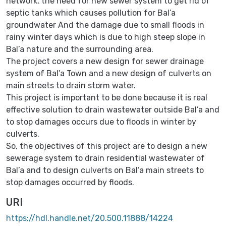
network, the need for new sewer system to get rid of
septic tanks which causes pollution for Bal’a
groundwater And the damage due to small floods in
rainy winter days which is due to high steep slope in
Bal’a nature and the surrounding area.
The project covers a new design for sewer drainage
system of Bal’a Town and a new design of culverts on
main streets to drain storm water.
This project is important to be done because it is real
effective solution to drain wastewater outside Bal’a and
to stop damages occurs due to floods in winter by
culverts.
So, the objectives of this project are to design a new
sewerage system to drain residential wastewater of
Bal’a and to design culverts on Bal’a main streets to
stop damages occurred by floods.
URI
https://hdl.handle.net/20.500.11888/14224