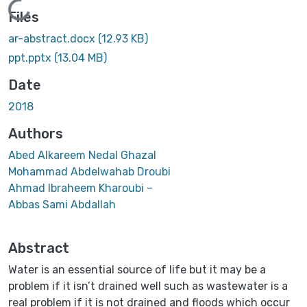
Loading...
Files
ar-abstract.docx
(12.93 KB)
ppt.pptx
(13.04 MB)
Date
2018
Authors
Abed Alkareem Nedal Ghazal
Mohammad Abdelwahab Droubi
Ahmad Ibraheem Kharoubi –
Abbas Sami Abdallah
Abstract
Water is an essential source of life but it may be a
problem if it isn’t drained well such as wastewater is a
real problem if it is not drained and floods which occur