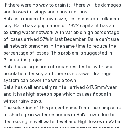
if there were no way to drain it , there will be damages
and losses in livings and constructions.
Bal’a is a moderate town size, lies in eastern Tulkarem
city. Bal’a has a population of 7822 capita, it has an
existing water network with variable high percentage
of losses arrived 57% in last December, Bal’a can’t use
all network branches in the same time to reduce the
percentage of losses. This problem is suggested in
Graduation project I.
Bal’a has a large area of urban residential with small
population density and there is no sewer drainage
system can cover the whole town.
Bal’a has well annually rainfall arrived 617.5mm/year
and it has high steep slope which causes floods in
winter rainy days.
The selection of this project came from the complains
of shortage in water resources in Bal’a Town due to
decreasing in well water level and High losses in Water