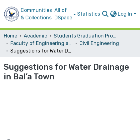
Communities
All of
Statistics
Log In
& Collections
DSpace
Home
Academic
Students Graduation Projects
Faculty of Engineering and Information Technology
Civil Engineering
Suggestions for Water Drainage in Bal’a Town
Suggestions for Water Drainage
in Bal’a Town