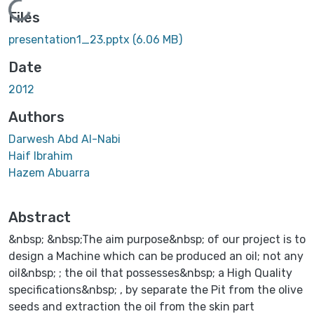
Loading...
Files
presentation1_23.pptx
(6.06 MB)
Date
2012
Authors
Darwesh Abd Al-Nabi
Haif Ibrahim
Hazem Abuarra
Abstract
&nbsp; &nbsp;The aim purpose&nbsp; of our project is to
design a Machine which can be produced an oil; not any
oil&nbsp; ; the oil that possesses&nbsp; a High Quality
specifications&nbsp; , by separate the Pit from the olive
seeds and extraction the oil from the skin part