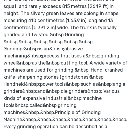
squat, and rarely exceeds 815 metres (2649 ft) in
height. The silvery green leaves are oblong in shape,
measuring 410 centimetres (1.63.9 in) long and 13
centimetres (0.391.2 in) wide. The trunk is typically
gnarled and twisted.&nbsp;Grinding
&nbsp;&nbsp;&nbsp;&nbsp;&nbsp;&nbsp;
Grinding:&nbsp;is an&nbsp;abrasive
machining&nbsp;process that uses a&nbsp;grinding
wheel&nbsp;as the&nbsp;cutting tool. A wide variety of
machines are used for grinding:&nbsp; Hand-cranked
knife-sharpening stones (grindstones)&nbsp;
Handheld&nbsp;power tools&nbsp;such as&nbsp;angle
grinders&nbsp;and&nbsp;die grinders&nbsp; Various
kinds of expensive industrial&nbsp;machine
tools&nbsp;called&nbsp;grinding
machines&nbsp;&nbsp;Principle of Grinding
Machine&nbsp;&nbsp;&nbsp;&nbsp;&nbsp;&nbsp;&nbsp;
Every grinding operation can be described as a