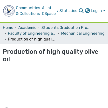
Communities
All of
Statistics
Log In
& Collections
DSpace
Home
Academic
Students Graduation Projects
Faculty of Engineering and Information Technology
Mechanical Engineering
Production of high quality olive oil
Production of high quality olive
oil