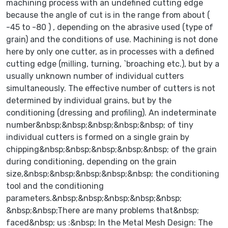
machining process with an undefined cutting edge
because the angle of cut is in the range from about (
-45 to -80 ) , depending on the abrasive used (type of
grain) and the conditions of use. Machining is not done
here by only one cutter, as in processes with a defined
cutting edge (milling, turning, `broaching etc.), but by a
usually unknown number of individual cutters
simultaneously. The effective number of cutters is not
determined by individual grains, but by the
conditioning (dressing and profiling). An indeterminate
number&nbsp;&nbsp;&nbsp;&nbsp;&nbsp; of tiny
individual cutters is formed on a single grain by
chipping&nbsp;&nbsp;&nbsp;&nbsp;&nbsp; of the grain
during conditioning, depending on the grain
size,&nbsp;&nbsp;&nbsp;&nbsp;&nbsp; the conditioning
tool and the conditioning
parameters.&nbsp;&nbsp;&nbsp;&nbsp;&nbsp;
&nbsp;&nbsp;There are many problems that&nbsp;
faced&nbsp; us :&nbsp; In the Metal Mesh Design: The