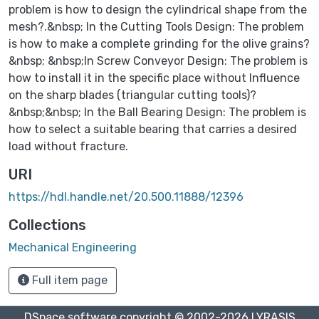
problem is how to design the cylindrical shape from the
mesh?.&nbsp; In the Cutting Tools Design: The problem
is how to make a complete grinding for the olive grains?
&nbsp; &nbsp;In Screw Conveyor Design: The problem is
how to install it in the specific place without Influence
on the sharp blades (triangular cutting tools)?
&nbsp;&nbsp; In the Ball Bearing Design: The problem is
how to select a suitable bearing that carries a desired
load without fracture.
URI
https://hdl.handle.net/20.500.11888/12396
Collections
Mechanical Engineering
Full item page
DSpace software
copyright © 2002-2026
LYRASIS