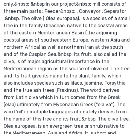
only.&nbsp; &nbsp;In our project&nbsp; mill consists of
three main parts : Feeder&nbsp; , Conveyor , Separator
.&nbsp; The olive ( Olea europaea), is a species of a small
tree in the family Oleaceae, native to the coastal areas
of the eastern Mediterranean Basin (the adjoining
coastal areas of southeastern Europe, western Asia and
northern Africa) as well as northern Iran at the south
end of the Caspian Sea.&nbsp; Its fruit, also called the
olive, is of major agricultural importance in the
Mediterranean region as the source of olive oil. The tree
and its fruit give its name to the plant family, which
also includes species such as lilacs, jasmine, Forsythia
and the true ash trees (Fraxinus). The word derives
from Latin olva which in turn comes from the Greek
(elaa) ultimately from Mycenaean Greek ("elaiva"). The
word 'oil' in multiple languages ultimately derives from
the name of this tree and its fruit.&nbsp; The olive tree,
Olea europaea, is an evergreen tree or shrub native to
the Mediterranean, Asia and Africa. It is short and