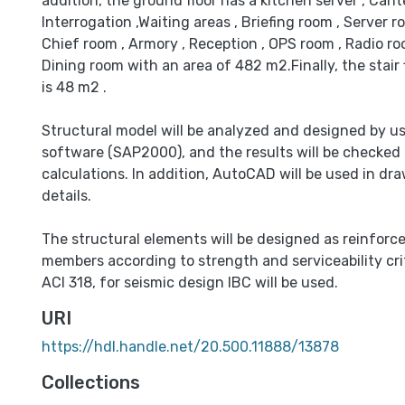
addition, the ground floor has a kitchen server , Cante
Interrogation ,Waiting areas , Briefing room , Server 
Chief room , Armory , Reception , OPS room , Radio r
Dining room with an area of 482 m2.Finally, the stair 
is 48 m2 .
Structural model will be analyzed and designed by u
software (SAP2000), and the results will be checked
calculations. In addition, AutoCAD will be used in dr
details.
The structural elements will be designed as reinforc
members according to strength and serviceability crit
ACI 318, for seismic design IBC will be used.
URI
https://hdl.handle.net/20.500.11888/13878
Collections