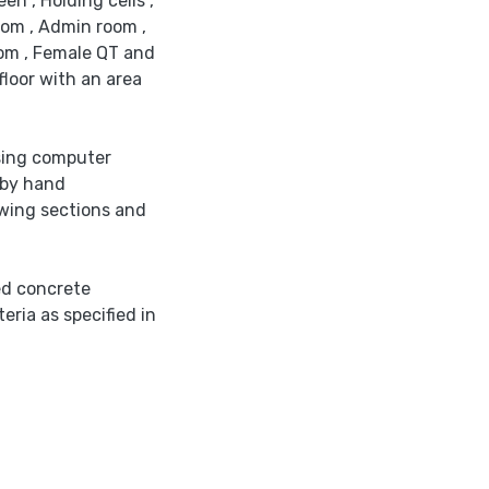
en , Holding cells ,
room , Admin room ,
oom , Female QT and
floor with an area
sing computer
 by hand
awing sections and
ed concrete
eria as specified in