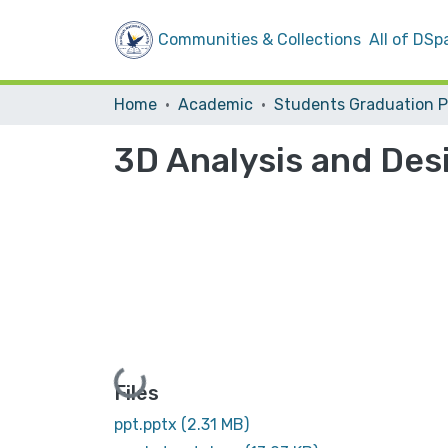
Communities & Collections
All of DSp
Home
Academic
3D Analysis and Des
Loading...
Files
ppt.pptx
(2.31 MB)