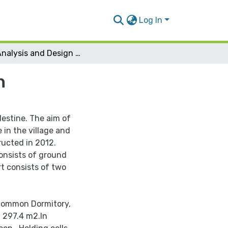
Log In
3D Analysis and Design Maythoon Police Station
n
alestine. The aim of
 in the village and
ructed in 2012.
 consists of ground
rt consists of two
e common Dormitory,
f 297.4 m2.In