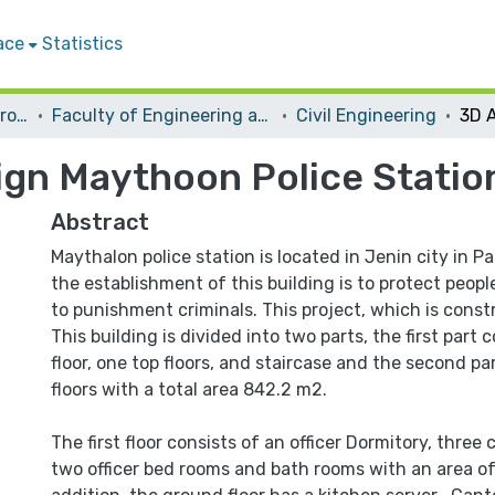
ace
Statistics
Students Graduation Projects
Faculty of Engineering and Information Technology
Civil Engineering
ign Maythoon Police Statio
Abstract
Maythalon police station is located in Jenin city in P
the establishment of this building is to protect people
to punishment criminals. This project, which is const
This building is divided into two parts, the first part
floor, one top floors, and staircase and the second pa
floors with a total area 842.2 m2.
The first floor consists of an officer Dormitory, thre
two officer bed rooms and bath rooms with an area o