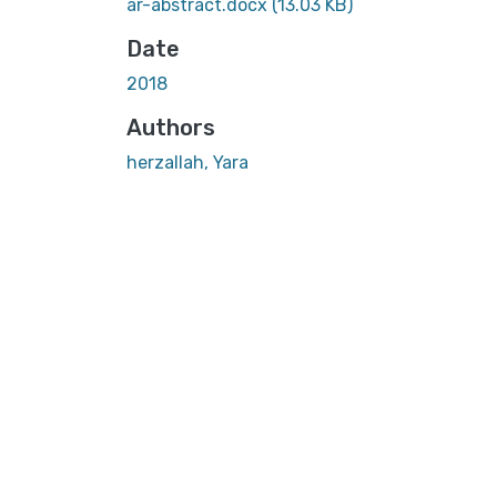
ar-abstract.docx
(13.03 KB)
Date
2018
Authors
herzallah, Yara