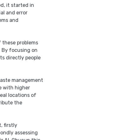
, it started in
al and error
lems and
f these problems
, By focusing on
ts directly people
d waste management
e with higher
al locations of
ribute the
 firstly
condly assessing