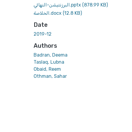
البرزنتيشن-النهائي.pptx
(878.99 KB)
الخلاصة.docx
(12.8 KB)
Date
2019-12
Authors
Badran, Deema
Taslaq, Lubna
Obaid, Reem
Othman, Sahar