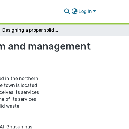
Log In
Designing a proper solid waste collection system and management for Deir Al-Ghusun Town
stem and management
ed in the northern
e town is located
eives its services
e of its services
lid waste
 Al-Ghusun has