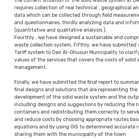
the current situation of the solid waste system at D
requires collection of real technical , geographical 
data which can be collected through field measurem
and questionnaires, thirdly analyzing data and infor
(quantitative and qualitative analysis ).
Fourthly , we have designed a sustainable and compr
waste collection system, Fifthly, we have submitted a
Tariff system to Deir Al-Ghusun Municipality to clari
values of the services that covers the costs of solid
management.
Finally, we have submitted the final report to summ
final designs and solutions that are representing the
development of the solid waste system and the outpu
including designs and suggestions by reducing the 
containers and redistributing them correctly to serv
and reduce costs by choosing appropriate routes bas
equations and by using GIS to determined accurate 
sharing them with the municipality of the town