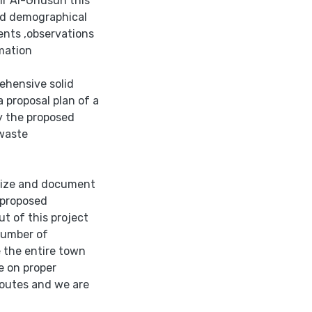
eir Al-Ghusun this
and demographical
ents ,observations
mation
ehensive solid
 proposal plan of a
fy the proposed
 waste
arize and document
 proposed
t of this project
number of
e the entire town
e on proper
routes and we are