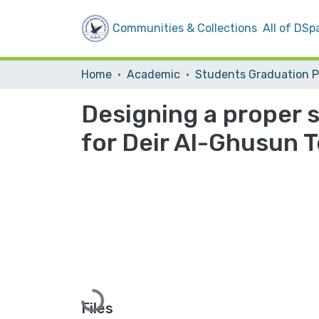
Communities & Collections
All of DSp
Home
Academic
Designing a proper 
for Deir Al-Ghusun 
Loading...
Files