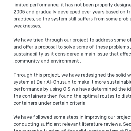
limited performance; it has not been properly designed
2005 and gradually developed over years based on tri
practices, so the system still suffers from some prob
weaknesses.
We have tried through our project to address some o
and offer a proposal to solve some of these problems 
sustainability as it considered a main issue that affec
,community and environment .
Through this project, we have redesigned the soli
system at Deir Al-Ghusun to make it more sustainabl
performance by using GIS we have determined the ide
the containers then found the optimal routes to dist
containers under certain criteria.
We have followed some steps in improving our project,
conducting sufficient relevant literature reviews, Se