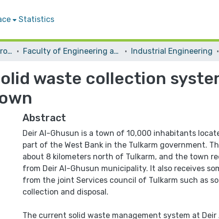
ace
Statistics
Students Graduation Projects
Faculty of Engineering and Information Technology
Industrial Engineering
solid waste collection sy
Town
Abstract
Deir Al-Ghusun is a town of 10,000 inhabitants locat
part of the West Bank in the Tulkarm government. Th
about 8 kilometers north of Tulkarm, and the town rec
from Deir Al-Ghusun municipality. It also receives som
from the joint Services council of Tulkarm such as so
collection and disposal.
The current solid waste management system at Deir