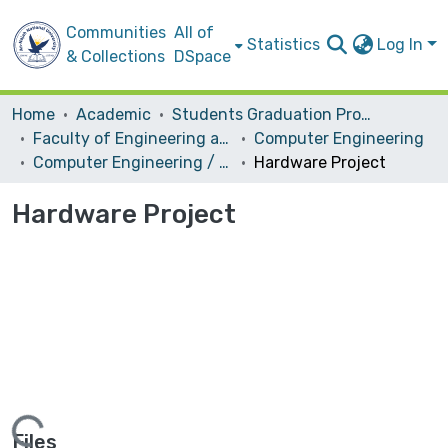
Communities
All of
Statistics
Log In
& Collections
DSpace
Home
Academic
Students Graduation Projects
Faculty of Engineering and Information Technology
Computer Engineering
Computer Engineering / Hardware
Hardware Project
Hardware Project
Files