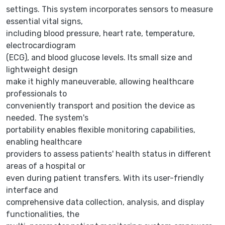
settings. This system incorporates sensors to measure
essential vital signs,
including blood pressure, heart rate, temperature,
electrocardiogram
(ECG), and blood glucose levels. Its small size and
lightweight design
make it highly maneuverable, allowing healthcare
professionals to
conveniently transport and position the device as
needed. The system's
portability enables flexible monitoring capabilities,
enabling healthcare
providers to assess patients' health status in different
areas of a hospital or
even during patient transfers. With its user-friendly
interface and
comprehensive data collection, analysis, and display
functionalities, the