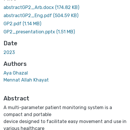
Loading...
abstractGP2_Arb.docx
(174.82 KB)
abstractGP2_Eng.pdf
(504.59 KB)
GP2.pdf
(1.14 MB)
GP2_presentation.pptx
(1.51 MB)
Date
2023
Authors
Aya Ghazal
Mennat Allah Khayat
Abstract
A multi-parameter patient monitoring system is a
compact and portable
device designed to facilitate easy movement and use in
various healthcare