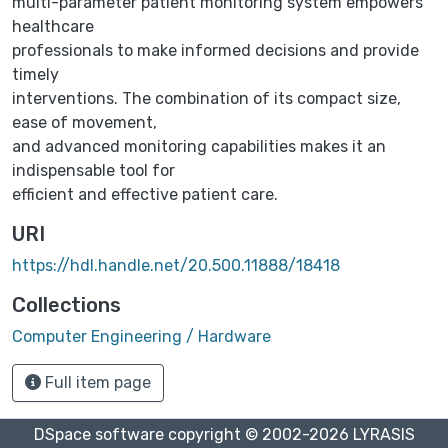
multi-parameter patient monitoring system empowers
healthcare
professionals to make informed decisions and provide
timely
interventions. The combination of its compact size,
ease of movement,
and advanced monitoring capabilities makes it an
indispensable tool for
efficient and effective patient care.
URI
https://hdl.handle.net/20.500.11888/18418
Collections
Computer Engineering / Hardware
Full item page
DSpace software
copyright © 2002-2026
LYRASIS