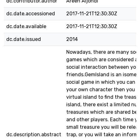
dc.contributor.author
Areen Aljondi
dc.date.accessioned
2017-11-21T12:30:30Z
dc.date.available
2017-11-21T12:30:30Z
dc.date.issued
2014
Nowadays, there are many soci
games which are considered as
social interaction between you
friends.GemIsland is an isomet
social game in which you can 
your own character then you wi
virtual island to find the treasu
island, there exist a limited nu
treasures which are shared be
and other players. Each time yo
small treasure you will be rele
dc.description.abstract
trap, or you will take an inform