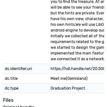
you to find the treasure. At an
will be able to see your friend
but the hints are private. Every 
have his own view, character, 
his own hints.We will use LibGD
android engine to develop our
Initially we collected all of the
requirements related to the gr
we started to design the game
implemented the main features 
we connected it as a networke
dc.identifier.uri
https://hdl.handle.net/20.500
dc.title
Meet me(GemIsland)
dc.type
Graduation Project
Files