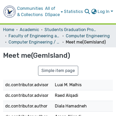
Communities
All of
Statistics
Log In
& Collections
DSpace
Home
Academic
Students Graduation Projects
Faculty of Engineering and Information Technology
Computer Engineering
Computer Engineering / Hardware
Meet me(GemIsland)
Meet me(GemIsland)
Simple item page
dc.contributor.advisor
Luai M. Malhis
dc.contributor.advisor
Raed Alqadi
dc.contributor.author
Diala Hamadneh