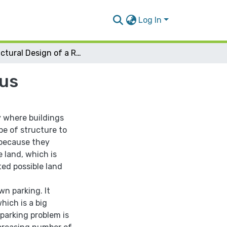
Log In
Structural Design of a Residential Tower in Nablus
lus
y where buildings
pe of structure to
 because they
 land, which is
ted possible land
wn parking. It
hich is a big
 parking problem is