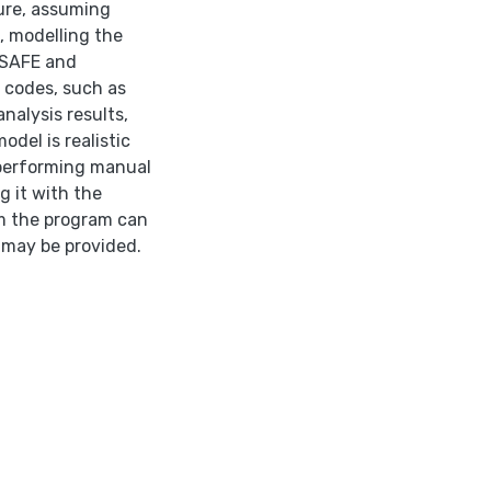
ture, assuming
, modelling the
 SAFE and
 codes, such as
nalysis results,
del is realistic
n performing manual
g it with the
om the program can
 may be provided.