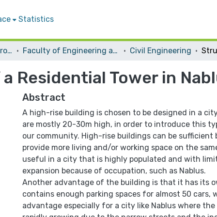
ace
Statistics
Students Graduation Projects
Faculty of Engineering and Information Technology
Civil Engineering
 a Residential Tower in Nab
Abstract
A high-rise building is chosen to be designed in a cit
are mostly 20-30m high, in order to introduce this ty
our community. High-rise buildings can be sufficient
provide more living and/or working space on the same
useful in a city that is highly populated and with limi
expansion because of occupation, such as Nablus.
Another advantage of the building is that it has its o
contains enough parking spaces for almost 50 cars, w
advantage especially for a city like Nablus where the