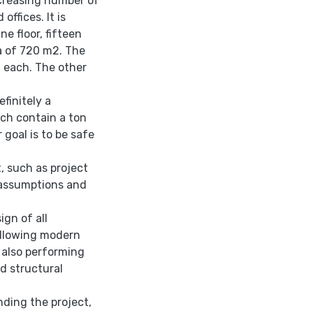
ncreasing number of
offices. It is
e floor, fifteen
a of 720 m2. The
 each. The other
finitely a
ich contain a ton
 goal is to be safe
, such as project
n assumptions and
ign of all
following modern
 also performing
ed structural
nding the project,