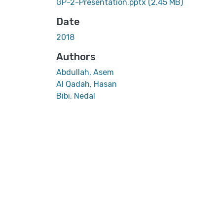
GP-2-Presentation.pptx
(2.45 MB)
Date
2018
Authors
Abdullah, Asem
Al Qadah, Hasan
Bibi, Nedal