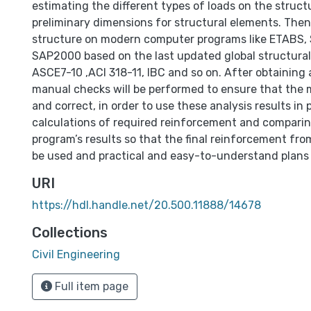
estimating the different types of loads on the struc
preliminary dimensions for structural elements. Then
structure on modern computer programs like ETABS,
SAP2000 based on the last updated global structural
ASCE7-10 ,ACI 318-11, IBC and so on. After obtaining a
manual checks will be performed to ensure that the mo
and correct, in order to use these analysis results i
calculations of required reinforcement and comparin
program’s results so that the final reinforcement fr
be used and practical and easy-to-understand plans
URI
https://hdl.handle.net/20.500.11888/14678
Collections
Civil Engineering
Full item page