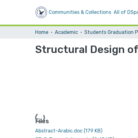
Communities & Collections
All of DSp
Home
Academic
Structural Design of
Loading...
Files
Abstract-Arabic.doc
(179 KB)