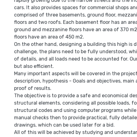
rapidly growing due to the narrow streets and the i
cars. It also provides spaces for commercial shops and 
comprised of three basements, ground floor, mezzanin
floors and two roofs. Each basement floor has an are
ground and mezzanine floors have an area of 370 m2
floors have an area of 450 m2.
On the other hand, designing a building this high is de
challenge, the plans need to be fully understood, wh
of details, and all loads need to be accounted for. Our
but also efficient.
Many important aspects will be covered in the project
description, hypothesis - Goals and objectives, mai
proof of results.
The objective is to provide a safe and economical des
structural elements, considering all possible loads, 
structural codes and using computer programs while
manual checks then to provide practical, fully detail
drawings, which can be used later for a bid.
All of this will be achieved by studying and understa