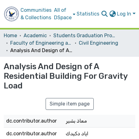
Communities
All of
Statistics
Log In
& Collections
DSpace
Home
Academic
Students Graduation Projects
Faculty of Engineering and Information Technology
Civil Engineering
Analysis And Design of A Residential Building For Gravity Load
Analysis And Design of A
Residential Building For Gravity
Load
Simple item page
dc.contributor.author
معاذ بشير
dc.contributor.author
اياد دكيدك