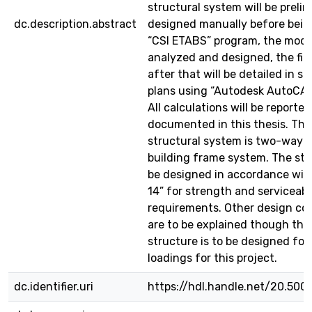
structural system will be preli
dc.description.abstract
designed manually before bein
“CSI ETABS” program, the model
analyzed and designed, the fin
after that will be detailed in st
plans using “Autodesk AutoCAD
All calculations will be reporte
documented in this thesis. Th
structural system is two-way so
building frame system. The stru
be designed in accordance with
14” for strength and serviceabil
requirements. Other design co
are to be explained though the
structure is to be designed for
loadings for this project.
dc.identifier.uri
https://hdl.handle.net/20.500