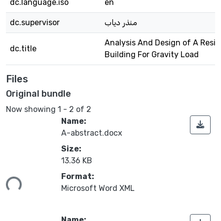
dc.language.iso
en
dc.supervisor
منذر دياب
Analysis And Design of A Resid
dc.title
Building For Gravity Load
Files
Original bundle
Now showing
1 - 2 of 2
Name:
A-abstract.docx
Size:
13.36 KB
Format:
ing...
Microsoft Word XML
Name: