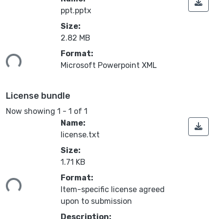
ppt.pptx
Size:
2.82 MB
Format:
ing...
Microsoft Powerpoint XML
License bundle
Now showing
1 - 1 of 1
Name:
license.txt
Size:
1.71 KB
Format:
ing...
Item-specific license agreed
upon to submission
Description: