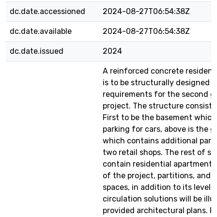
dc.date.accessioned
2024-08-27T06:54:38Z
dc.date.available
2024-08-27T06:54:38Z
dc.date.issued
2024
A reinforced concrete residenti
is to be structurally designed to
requirements for the second g
project. The structure consists 
First to be the basement which
parking for cars, above is the g
which contains additional park
two retail shops. The rest of sto
contain residential apartments
of the project, partitions, and 
spaces, in addition to its levels
circulation solutions will be ill
provided architectural plans. 