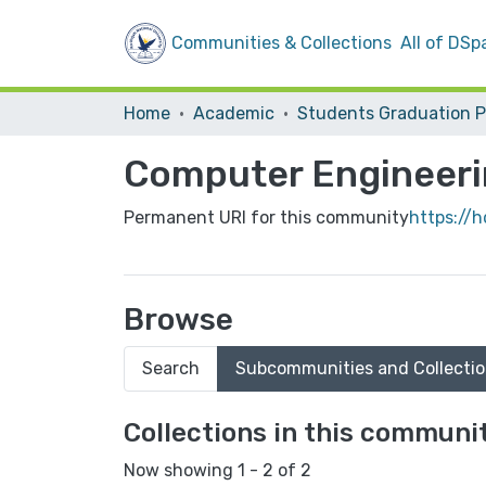
Communities & Collections
All of DSp
Home
Academic
Computer Engineer
Permanent URI for this community
https://
Browse
Search
Subcommunities and Collecti
Collections in this communi
Now showing
1 - 2 of 2