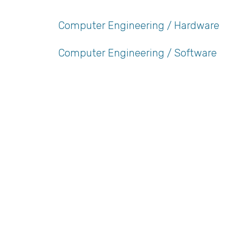
Computer Engineering / Hardware
Computer Engineering / Software