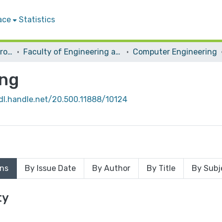
ace
Statistics
Students Graduation Projects
Faculty of Engineering and Information Technology
Computer Engineering
ing
hdl.handle.net/20.500.11888/10124
ons
By Issue Date
By Author
By Title
By Subj
ty