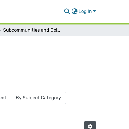
Log In
Subcommunities and Collections
ect
By Subject Category