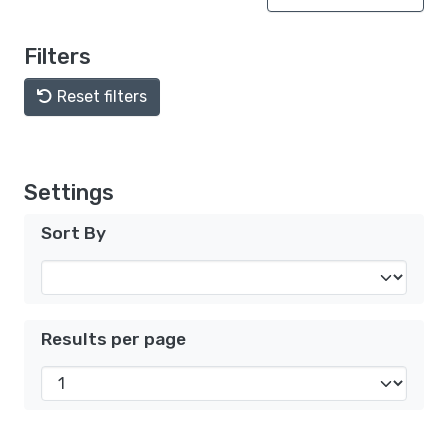
Filters
Reset filters
Settings
Sort By
Results per page