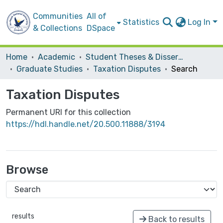
Communities
All of
Statistics
Log In
& Collections
DSpace
Home
Academic
Student Theses & Dissertations
Graduate Studies
Taxation Disputes
Search
Taxation Disputes
Permanent URI for this collection
https://hdl.handle.net/20.500.11888/3194
Browse
results
Back to results