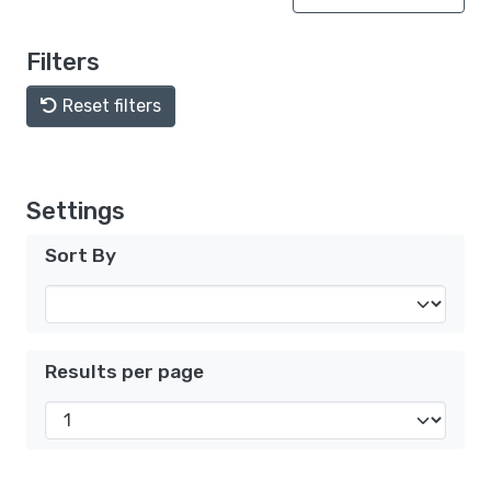
Filters
Reset filters
Settings
Sort By
Results per page