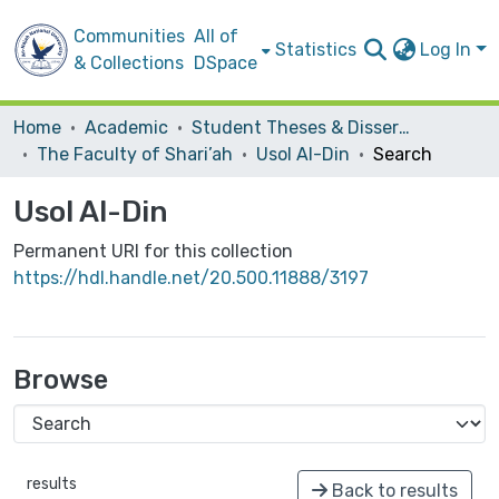
Communities
All of
Statistics
Log In
& Collections
DSpace
Home
Academic
Student Theses & Dissertations
The Faculty of Shari’ah
Usol Al-Din
Search
Usol Al-Din
Permanent URI for this collection
https://hdl.handle.net/20.500.11888/3197
Browse
results
Back to results