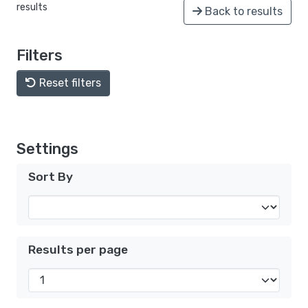
results
Back to results
Filters
Reset filters
Settings
Sort By
Results per page