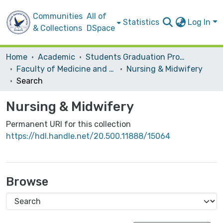
Communities
All of
Statistics
Log In
& Collections
DSpace
Home
Academic
Students Graduation Projects
Faculty of Medicine and Health Sciences
Nursing & Midwifery
Search
Nursing & Midwifery
Permanent URI for this collection
https://hdl.handle.net/20.500.11888/15064
Browse