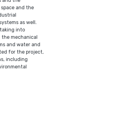
s and the
 space and the
ustrial
systems as well.
taking into
n the mechanical
ems and water and
ted for the project,
s, including
vironmental