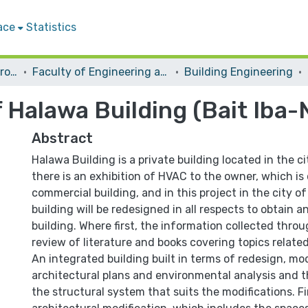
ace
Statistics
Students Graduation Projects
Faculty of Engineering and Information Technology
Building Engineering
 Halawa Building (Bait Iba-
Abstract
Halawa Building is a private building located in the c
there is an exhibition of HVAC to the owner, which is
commercial building, and in this project in the city of
building will be redesigned in all respects to obtain a
building. Where first, the information collected thro
review of literature and books covering topics related 
An integrated building built in terms of redesign, mod
architectural plans and environmental analysis and t
the structural system that suits the modifications. Fi