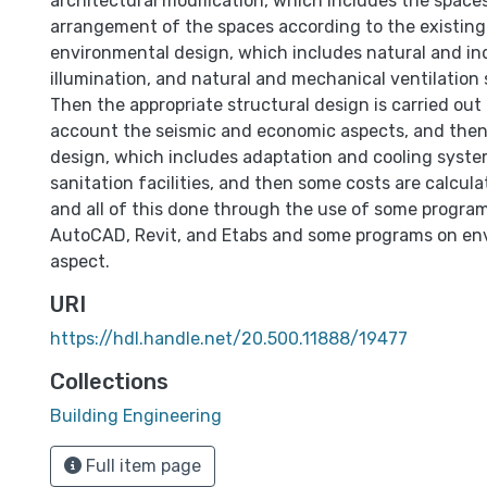
architectural modification, which includes the space
arrangement of the spaces according to the existing
environmental design, which includes natural and ind
illumination, and natural and mechanical ventilation 
Then the appropriate structural design is carried out 
account the seismic and economic aspects, and the
design, which includes adaptation and cooling syst
sanitation facilities, and then some costs are calcula
and all of this done through the use of some program
AutoCAD, Revit, and Etabs and some programs on en
aspect.
URI
https://hdl.handle.net/20.500.11888/19477
Collections
Building Engineering
Full item page