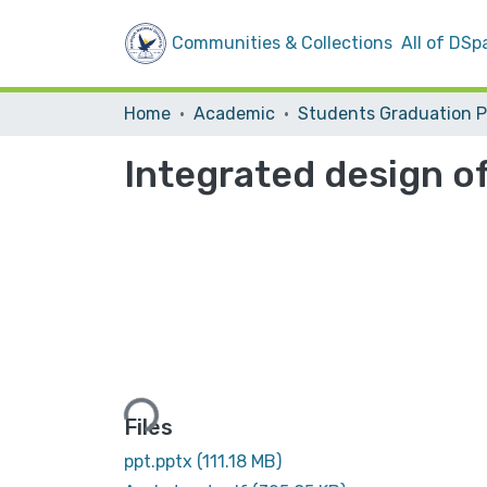
Communities & Collections
All of DSp
Home
Academic
Integrated design of
Loading...
Files
ppt.pptx
(111.18 MB)