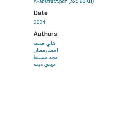
A-abstract.pdf
(325.85 KB)
Date
2024
Authors
هاني جمعه
احمد رمضان
مجد مبسلط
مهدي عبده