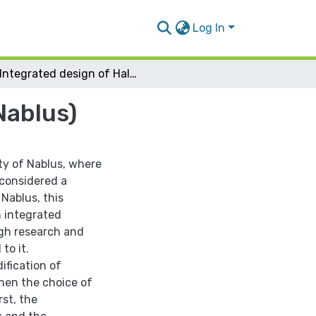
Log In
Integrated design of Halawa Building (Bait Iba-Nablus)
Nablus)
ity of Nablus, where
 considered a
 Nablus, this
n integrated
ugh research and
to it.
ification of
hen the choice of
rst, the