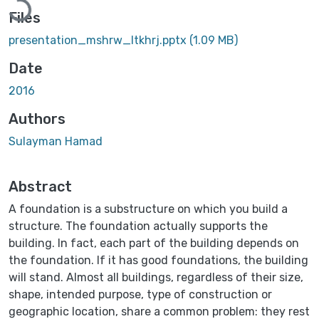
Files
presentation_mshrw_ltkhrj.pptx
(1.09 MB)
Date
2016
Authors
Sulayman Hamad
Abstract
A foundation is a substructure on which you build a
structure. The foundation actually supports the
building. In fact, each part of the building depends on
the foundation. If it has good foundations, the building
will stand. Almost all buildings, regardless of their size,
shape, intended purpose, type of construction or
geographic location, share a common problem: they rest