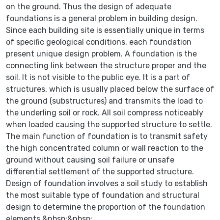
on the ground. Thus the design of adequate
foundations is a general problem in building design.
Since each building site is essentially unique in terms
of specific geological conditions, each foundation
present unique design problem. A foundation is the
connecting link between the structure proper and the
soil. It is not visible to the public eye. It is a part of
structures, which is usually placed below the surface of
the ground (substructures) and transmits the load to
the underling soil or rock. All soil compress noticeably
when loaded causing the supported structure to settle.
The main function of foundation is to transmit safety
the high concentrated column or wall reaction to the
ground without causing soil failure or unsafe
differential settlement of the supported structure.
Design of foundation involves a soil study to establish
the most suitable type of foundation and structural
design to determine the proportion of the foundation
elements.&nbsp;&nbsp;