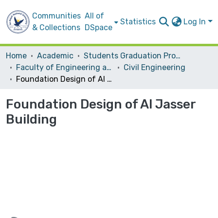
Communities
All of
Statistics
Log In
& Collections
DSpace
Home
Academic
Students Graduation Projects
Faculty of Engineering and Information Technology
Civil Engineering
Foundation Design of Al Jasser Building
Foundation Design of Al Jasser
Building
Loading...