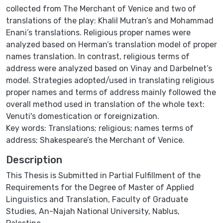
collected from The Merchant of Venice and two of
translations of the play: Khalil Mutran’s and Mohammad
Enani’s translations. Religious proper names were
analyzed based on Herman’s translation model of proper
names translation. In contrast, religious terms of
address were analyzed based on Vinay and Darbelnet’s
model. Strategies adopted/used in translating religious
proper names and terms of address mainly followed the
overall method used in translation of the whole text:
Venuti's domestication or foreignization.
Key words: Translations; religious; names terms of
address; Shakespeare’s the Merchant of Venice.
Description
This Thesis is Submitted in Partial Fulfillment of the
Requirements for the Degree of Master of Applied
Linguistics and Translation, Faculty of Graduate
Studies, An-Najah National University, Nablus,