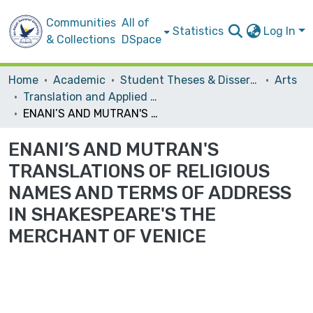
Communities
All of
Statistics
Log In
& Collections
DSpace
Home
Academic
Student Theses & Dissertations
Arts
Translation and Applied Linguistics
ENANI’S AND MUTRAN'S TRANSLATIONS OF RELIGIOUS NAMES AND TERMS OF ADDRESS IN SHAKESPEARE'S THE MERCHANT OF VENICE
ENANI’S AND MUTRAN'S
TRANSLATIONS OF RELIGIOUS
NAMES AND TERMS OF ADDRESS
IN SHAKESPEARE'S THE
MERCHANT OF VENICE