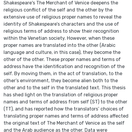
Shakespeare's The Merchant of Venice deepens the
religious conflict of the self and the other by the
extensive use of religious proper names to reveal the
identity of Shakespeare’s characters and the use of
religious terms of address to show their recognition
within the Venetian society. However, when these
proper names are translated into the other (Arabic
language and culture, in this case), they become the
other of the other. These proper names and terms of
address have the identification and recognition of the
self. By moving them, in the act of translation, to the
other’s environment, they become alien both to the
other and to the self in the translated text. This thesis
has shed light on the translation of religious proper
names and terms of address from self (ST) to the other
(TT), and has reported how the translators’ choices of
translating proper names and terms of address affected
the original text of The Merchant of Venice as the self
and the Arab audience as the other. Data were