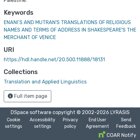
Palestine.
Keywords
ENANI’S AND MUTRAN'S TRANSLATIONS OF RELIGIOUS
NAMES AND TERMS OF ADDRESS IN SHAKESPEARE'S THE
MERCHANT OF VENICE
URI
https://hdl.handle.net/20.500.11888/18131
Collections
Translation and Applied Linguistics
Full item page
DSpace software
copyright © 2002-2026
LYRASIS
Cookie
Accessibility
Privacy
End User
Send
settings
settings
policy
Agreement
Feedback
COAR Notify