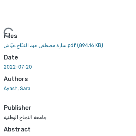
Loading...
Files
سارة مصطفى عبد الفتّاح عيّاش.pdf
(894.16 KB)
Date
2022-07-20
Authors
Ayash, Sara
Publisher
جامعة النجاح الوطنية
Abstract