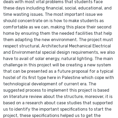
deals with most vital problems that students face
these days including financial, social, educational, and
time wasting issues. The most important issue we
should concentrate on is how to make students as
comfortable as we can, making this place their second
home by ensuring them the needed facilities that help
them adapting the new environment. The project must
respect structural, Architectural Mechanical Electrical
and Environmental special design requirements, we also
have to avail of solar energy, natural lighting. The main
challenge in this project will be creating a new system
that can be presented as a future proposal for a typical
hostel of its first type here in Palestine which cope with
technological development of current era. The
suggested process to implement this project is based
on literature review about the structure, moreover, it is
based on a research about case studies that supported
us to identify the important specifications to start the
project, these specifications helped us to get the