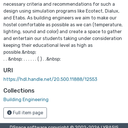
necessary criteria and recommendations for such a
design using simulation programs like Ecotect, Dialux,
and Etabs. As building engineers we aim to make our
hostel comfortable as possible as we can (temperature,
lighting, sound and color) and create a space to gather
and entertain our students taking under consideration
keeping their educational level as high as
possible.&nbsp;
. . &nbsp; . . . . . . ( ) . .&nbsp;
URI
https://hdl.handle.net/20.500.11888/12553
Collections
Building Engineering
Full item page
DSpace software
copyright © 2002-2026
LYRASIS