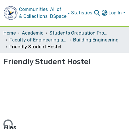
Communities
All of
Statistics
Log In
& Collections
DSpace
Home
Academic
Students Graduation Projects
Faculty of Engineering and Information Technology
Building Engineering
Friendly Student Hostel
Friendly Student Hostel
Files