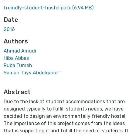
Loading...
freindly-student-hostel.pptx
(6.94 MB)
Date
2016
Authors
Ahmad Amudi
Hiba Abbas
Ruba Tumeh
Samah Tayy Abdelqader
Abstract
Due to the lack of student accommodations that are
designed typically to fulfill students needs, we have
decided to design an environmentally friendly hostel.
The importance of this project comes from the ideas
that is supporting it and fulfill the need of students. It