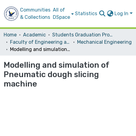
Communities
All of
Statistics
Log In
& Collections
DSpace
Home
Academic
Students Graduation Projects
Faculty of Engineering and Information Technology
Mechanical Engineering
Modelling and simulation of Pneumatic dough slicing machine
Modelling and simulation of
Pneumatic dough slicing
machine