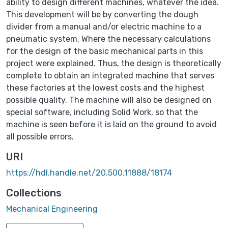
ability to design different machines, whatever the idea.
This development will be by converting the dough
divider from a manual and/or electric machine to a
pneumatic system. Where the necessary calculations
for the design of the basic mechanical parts in this
project were explained. Thus, the design is theoretically
complete to obtain an integrated machine that serves
these factories at the lowest costs and the highest
possible quality. The machine will also be designed on
special software, including Solid Work, so that the
machine is seen before it is laid on the ground to avoid
all possible errors.
URI
https://hdl.handle.net/20.500.11888/18174
Collections
Mechanical Engineering