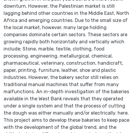
downturn. However, the Palestinian market is still
lagging behind other countries in the Middle East, North
Africa and emerging countries. Due to the small size of
the local market, however, many large holding
companies dominate certain sectors. These sectors are
growing rapidly both horizontally and vertically which
include; Stone, marble, textile, clothing, food
processing, engineering, metallurgical, chemical,
pharmaceutical, veterinary, construction, handicraft,
paper, printing, furniture, leather, shoe and plastic
industries. However, the bakery sector still relies on
traditional manual machines that suffer from many
malfunctions. An in-depth investigation of the bakeries
available in the West Bank reveals that they operated
under a single system and that the process of cutting
the dough was either manually and/or electrically. here.
This project aims to develop these bakeries to keep pace
with the development of the global trend, and the