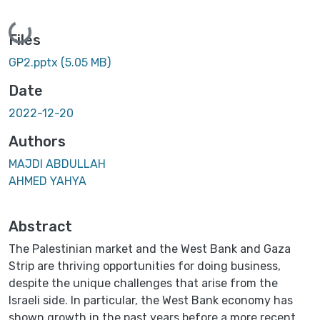
Loading...
Files
GP2.pptx
(5.05 MB)
Date
2022-12-20
Authors
MAJDI ABDULLAH
AHMED YAHYA
Abstract
The Palestinian market and the West Bank and Gaza
Strip are thriving opportunities for doing business,
despite the unique challenges that arise from the
Israeli side. In particular, the West Bank economy has
shown growth in the past years before a more recent