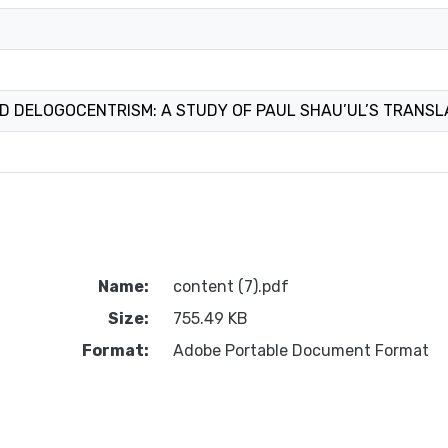
D DELOGOCENTRISM: A STUDY OF PAUL SHAU’UL’S TRANSL
Name:
content (7).pdf
Size:
755.49 KB
Format:
Adobe Portable Document Format