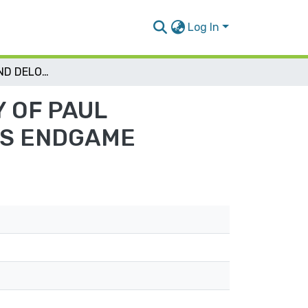
Log In
TRANSLATION AND DELOGOCENTRISM: A STUDY OF PAUL SHAU’UL’S TRANSLATION OF SAMUEL BECKETT’S ENDGAME
 OF PAUL
’S ENDGAME