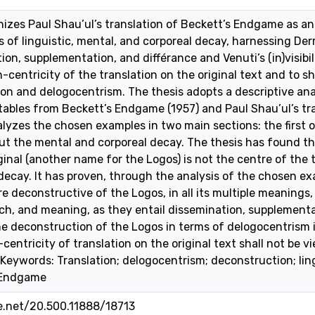
inizes Paul Shau’ul’s translation of Beckett’s Endgame as a
 of linguistic, mental, and corporeal decay, harnessing Der
ion, supplementation, and différance and Venuti’s (in)visibili
centricity of the translation on the original text and to sho
on and delogocentrism. The thesis adopts a descriptive ana
 tables from Beckett’s Endgame (1957) and Paul Shau’ul’s tr
yzes the chosen examples in two main sections: the first 
ut the mental and corporeal decay. The thesis has found th
ginal (another name for the Logos) is not the centre of the 
 decay. It has proven, through the analysis of the chosen ex
 deconstructive of the Logos, in all its multiple meanings, 
ech, and meaning, as they entail dissemination, supplementat
e deconstruction of the Logos in terms of delogocentrism is 
centricity of translation on the original text shall not be
 Keywords: Translation; delogocentrism; deconstruction; lin
 Endgame
le.net/20.500.11888/18713