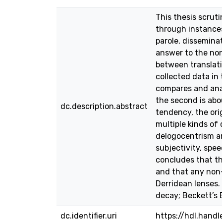
This thesis scrut
through instances
parole, disseminat
answer to the non-
between translati
collected data in
compares and anal
the second is abo
dc.description.abstract
tendency, the ori
multiple kinds of
delogocentrism are
subjectivity, spe
concludes that th
and that any non-
Derridean lenses.
decay; Beckett’s
dc.identifier.uri
https://hdl.hand