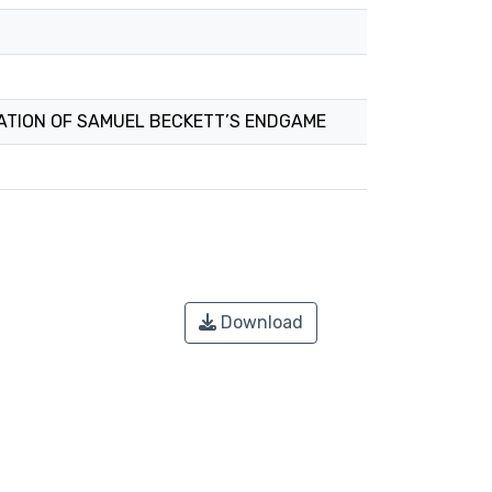
ATION OF SAMUEL BECKETT’S ENDGAME
Download