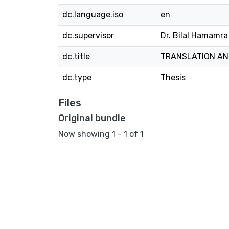
dc.language.iso
en
dc.supervisor
Dr. Bilal Hamamra
dc.title
TRANSLATION AN
dc.type
Thesis
Files
Original bundle
Now showing
1 - 1 of 1