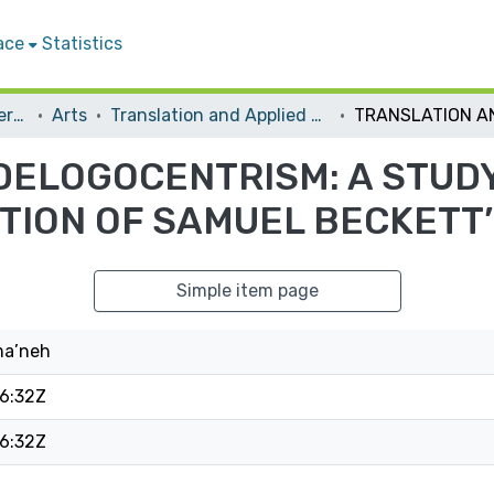
ace
Statistics
Student Theses & Dissertations
Arts
Translation and Applied Linguistics
DELOGOCENTRISM: A STUDY
ATION OF SAMUEL BECKETT
Simple item page
ma’neh
6:32Z
6:32Z