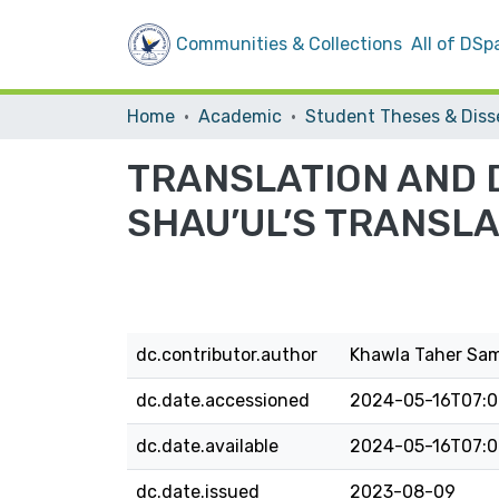
Communities & Collections
All of DSp
Home
Academic
TRANSLATION AND 
SHAU’UL’S TRANSL
dc.contributor.author
Khawla Taher Sa
dc.date.accessioned
2024-05-16T07:0
dc.date.available
2024-05-16T07:0
dc.date.issued
2023-08-09