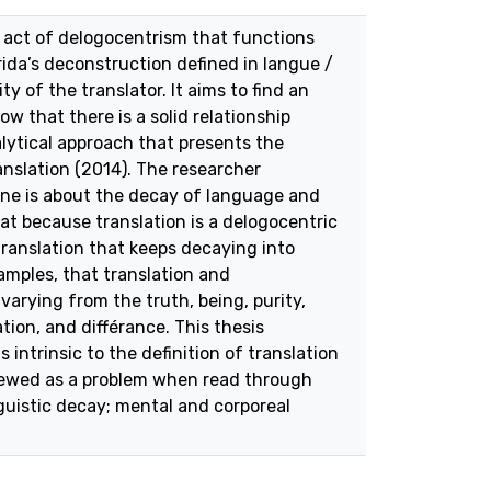
n act of delogocentrism that functions
rida’s deconstruction defined in langue /
ty of the translator. It aims to find an
w that there is a solid relationship
lytical approach that presents the
anslation (2014). The researcher
one is about the decay of language and
at because translation is a delogocentric
translation that keeps decaying into
amples, that translation and
varying from the truth, being, purity,
ion, and différance. This thesis
intrinsic to the definition of translation
 viewed as a problem when read through
guistic decay; mental and corporeal