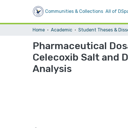
Communities & Collections
All of DSp
Home
Academic
Pharmaceutical Dos
Celecoxib Salt and D
Analysis