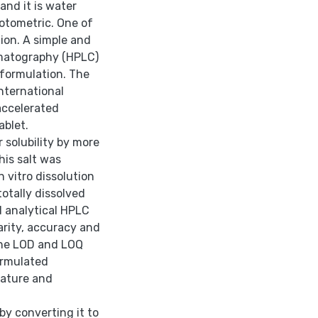
and it is water
otometric. One of
ion. A simple and
omatography (HPLC)
 formulation. The
nternational
 accelerated
ablet.
 solubility by more
his salt was
 vitro dissolution
totally dissolved
 analytical HPLC
arity, accuracy and
 the LOD and LOQ
ormulated
rature and
by converting it to