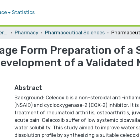
ace
Statistics
Student Theses & Dissertations
Pharmacy
Pharmaceutical Sciences
age Form Preparation of a 
evelopment of a Validated 
Abstract
Background: Celecoxib is a non-steroidal anti-infla
(NSAID) and cyclooxygenase-2 (COX-2) inhibitor. It is
treatment of rheumatoid arthritis, osteoarthritis, juve
acute pain. Celecoxib suffer of low systemic bioavailab
water solubility. This study aimed to improve water so
dissolution profile by synthesizing a suitable celecoxib