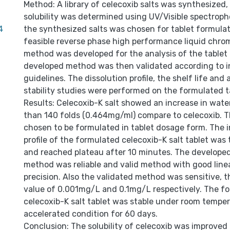
Method: A library of celecoxib salts was synthesized, 
solubility was determined using UV/Visible spectroph
4
the synthesized salts was chosen for tablet formulat
feasible reverse phase high performance liquid chr
method was developed for the analysis of the tablet
developed method was then validated according to i
guidelines. The dissolution profile, the shelf life and
stability studies were performed on the formulated t
Results: Celecoxib-K salt showed an increase in water
than 140 folds (0.464mg/ml) compare to celecoxib. T
chosen to be formulated in tablet dosage form. The in
profile of the formulated celecoxib-K salt tablet was 
and reached plateau after 10 minutes. The developed
method was reliable and valid method with good line
precision. Also the validated method was sensitive,
value of 0.001mg/L and 0.1mg/L respectively. The f
celecoxib-K salt tablet was stable under room tempe
accelerated condition for 60 days.
Conclusion: The solubility of celecoxib was improved 