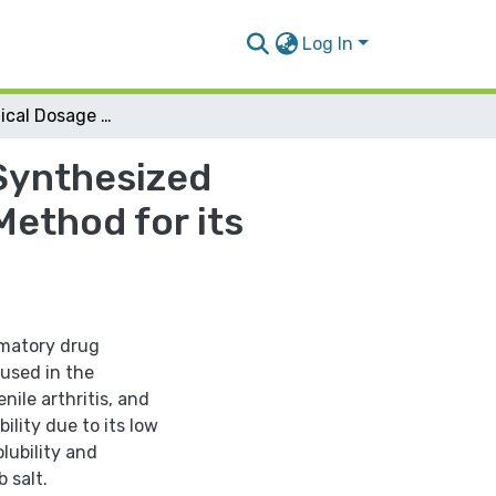
Log In
Pharmaceutical Dosage Form Preparation of a Synthesized Celecoxib Salt and Development of a Validated Method for its Analysis
Synthesized
Method for its
mmatory drug
 used in the
nile arthritis, and
ility due to its low
lubility and
 salt.