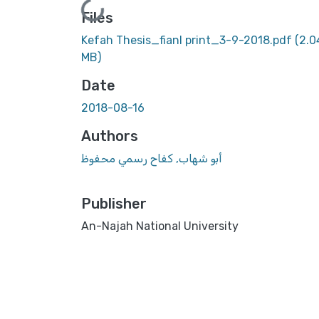
Loading...
Files
Kefah Thesis_fianl print_3-9-2018.pdf
(2.0
MB)
Date
2018-08-16
Authors
أبو شهاب, كفاح رسمي محفوظ
Publisher
An-Najah National University